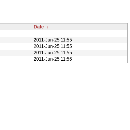
Date
↓
-
2011-Jun-25 11:55
2011-Jun-25 11:55
2011-Jun-25 11:55
2011-Jun-25 11:56