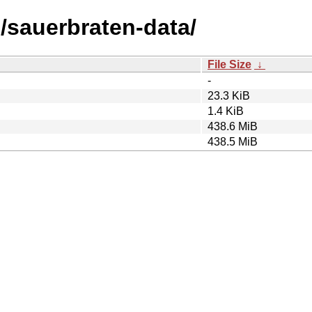
s/sauerbraten-data/
File Size
↓
-
23.3 KiB
1.4 KiB
438.6 MiB
438.5 MiB