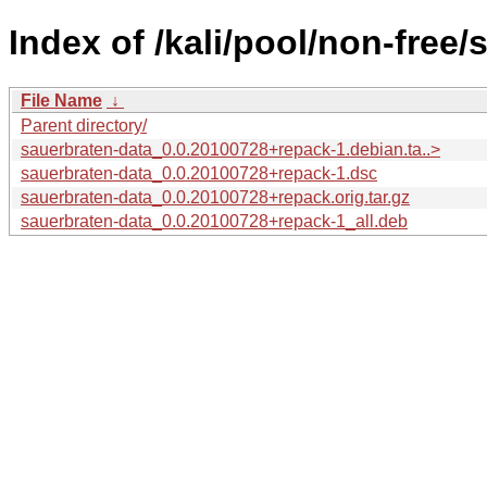
Index of /kali/pool/non-free/
File Name
↓
Parent directory/
sauerbraten-data_0.0.20100728+repack-1.debian.ta..>
sauerbraten-data_0.0.20100728+repack-1.dsc
sauerbraten-data_0.0.20100728+repack.orig.tar.gz
sauerbraten-data_0.0.20100728+repack-1_all.deb