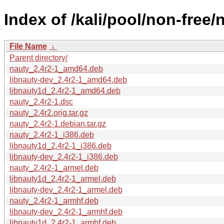
Index of /kali/pool/non-free/
File Name
↓
Parent directory/
nauty_2.4r2-1_amd64.deb
libnauty-dev_2.4r2-1_amd64.deb
libnauty1d_2.4r2-1_amd64.deb
nauty_2.4r2-1.dsc
nauty_2.4r2.orig.tar.gz
nauty_2.4r2-1.debian.tar.gz
nauty_2.4r2-1_i386.deb
libnauty1d_2.4r2-1_i386.deb
libnauty-dev_2.4r2-1_i386.deb
nauty_2.4r2-1_armel.deb
libnauty1d_2.4r2-1_armel.deb
libnauty-dev_2.4r2-1_armel.deb
nauty_2.4r2-1_armhf.deb
libnauty-dev_2.4r2-1_armhf.deb
libnauty1d_2.4r2-1_armhf.deb