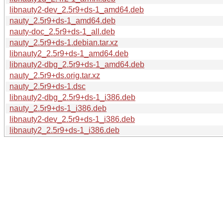
libnauty2-dev_2.5r9+ds-1_amd64.deb
nauty_2.5r9+ds-1_amd64.deb
nauty-doc_2.5r9+ds-1_all.deb
nauty_2.5r9+ds-1.debian.tar.xz
libnauty2_2.5r9+ds-1_amd64.deb
libnauty2-dbg_2.5r9+ds-1_amd64.deb
nauty_2.5r9+ds.orig.tar.xz
nauty_2.5r9+ds-1.dsc
libnauty2-dbg_2.5r9+ds-1_i386.deb
nauty_2.5r9+ds-1_i386.deb
libnauty2-dev_2.5r9+ds-1_i386.deb
libnauty2_2.5r9+ds-1_i386.deb