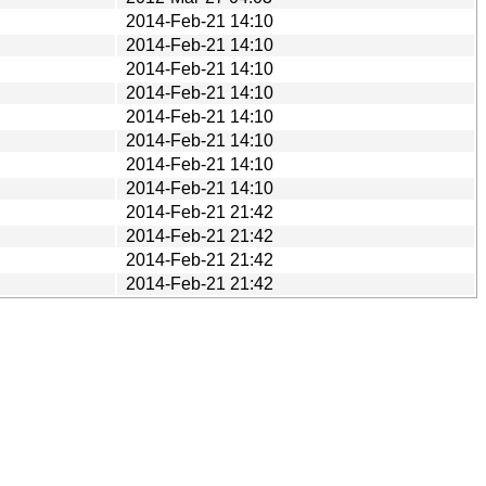
2014-Feb-21 14:10
2014-Feb-21 14:10
2014-Feb-21 14:10
2014-Feb-21 14:10
2014-Feb-21 14:10
2014-Feb-21 14:10
2014-Feb-21 14:10
2014-Feb-21 14:10
2014-Feb-21 21:42
2014-Feb-21 21:42
2014-Feb-21 21:42
2014-Feb-21 21:42