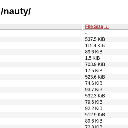
n/nauty/
File Size
↓
-
537.5 KiB
115.4 KiB
89.6 KiB
1.5 KiB
703.9 KiB
17.5 KiB
523.6 KiB
74.6 KiB
93.7 KiB
532.3 KiB
79.6 KiB
92.2 KiB
512.9 KiB
89.6 KiB
72.8 KiB