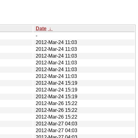
Date
↓
-
2012-Mar-24 11:03
2012-Mar-24 11:03
2012-Mar-24 11:03
2012-Mar-24 11:03
2012-Mar-24 11:03
2012-Mar-24 11:03
2012-Mar-24 15:19
2012-Mar-24 15:19
2012-Mar-24 15:19
2012-Mar-26 15:22
2012-Mar-26 15:22
2012-Mar-26 15:22
2012-Mar-27 04:03
2012-Mar-27 04:03
2012-Mar-27 04:03