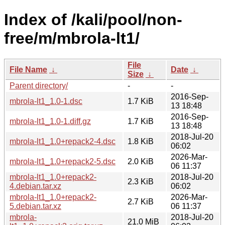
Index of /kali/pool/non-
free/m/mbrola-lt1/
File
File Name
↓
Date
↓
Size
↓
Parent directory/
-
-
2016-Sep-
mbrola-lt1_1.0-1.dsc
1.7 KiB
13 18:48
2016-Sep-
mbrola-lt1_1.0-1.diff.gz
1.7 KiB
13 18:48
2018-Jul-20
mbrola-lt1_1.0+repack2-4.dsc
1.8 KiB
06:02
2026-Mar-
mbrola-lt1_1.0+repack2-5.dsc
2.0 KiB
06 11:37
mbrola-lt1_1.0+repack2-
2018-Jul-20
2.3 KiB
4.debian.tar.xz
06:02
mbrola-lt1_1.0+repack2-
2026-Mar-
2.7 KiB
5.debian.tar.xz
06 11:37
mbrola-
2018-Jul-20
21.0 MiB