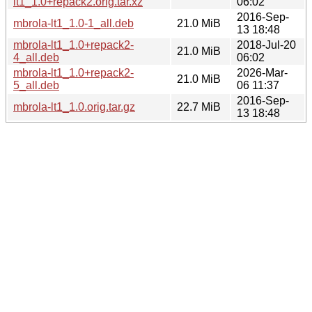
lt1_1.0+repack2.orig.tar.xz
06:02
2016-Sep-
mbrola-lt1_1.0-1_all.deb
21.0 MiB
13 18:48
mbrola-lt1_1.0+repack2-
2018-Jul-20
21.0 MiB
4_all.deb
06:02
mbrola-lt1_1.0+repack2-
2026-Mar-
21.0 MiB
5_all.deb
06 11:37
2016-Sep-
mbrola-lt1_1.0.orig.tar.gz
22.7 MiB
13 18:48