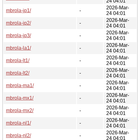
24 04:01
2026-Mar-
mbrola-jp1/
-
24 04:01
2026-Mar-
mbrola-jp2/
-
24 04:01
2026-Mar-
mbrola-jp3/
-
24 04:01
2026-Mar-
mbrola-la1/
-
24 04:01
2026-Mar-
mbrola-lt1/
-
24 04:01
2026-Mar-
mbrola-lt2/
-
24 04:01
2026-Mar-
mbrola-ma1/
-
24 04:01
2026-Mar-
mbrola-mx1/
-
24 04:01
2026-Mar-
mbrola-mx2/
-
24 04:01
2026-Mar-
mbrola-nl1/
-
24 04:01
2026-Mar-
mbrola-nl2/
-
24 04:01