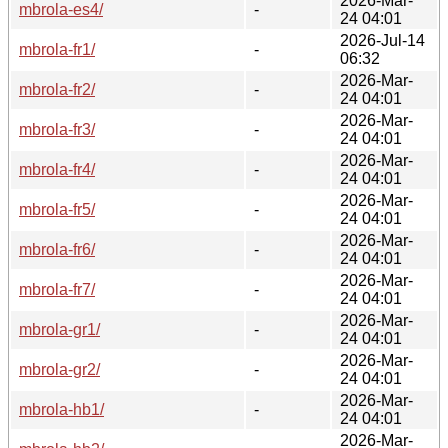
2026-Mar-
mbrola-es4/
-
24 04:01
2026-Jul-14
mbrola-fr1/
-
06:32
2026-Mar-
mbrola-fr2/
-
24 04:01
2026-Mar-
mbrola-fr3/
-
24 04:01
2026-Mar-
mbrola-fr4/
-
24 04:01
2026-Mar-
mbrola-fr5/
-
24 04:01
2026-Mar-
mbrola-fr6/
-
24 04:01
2026-Mar-
mbrola-fr7/
-
24 04:01
2026-Mar-
mbrola-gr1/
-
24 04:01
2026-Mar-
mbrola-gr2/
-
24 04:01
2026-Mar-
mbrola-hb1/
-
24 04:01
2026-Mar-