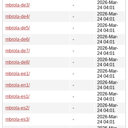
2026-Mar-
mbrola-de3/
-
24 04:01
2026-Mar-
mbrola-de4/
-
24 04:01
2026-Mar-
mbrola-de5/
-
24 04:01
2026-Mar-
mbrola-de6/
-
24 04:01
2026-Mar-
mbrola-de7/
-
24 04:01
2026-Mar-
mbrola-de8/
-
24 04:01
2026-Mar-
mbrola-ee1/
-
24 04:01
2026-Mar-
mbrola-en1/
-
24 04:01
2026-Mar-
mbrola-es1/
-
24 04:01
2026-Mar-
mbrola-es2/
-
24 04:01
2026-Mar-
mbrola-es3/
-
24 04:01