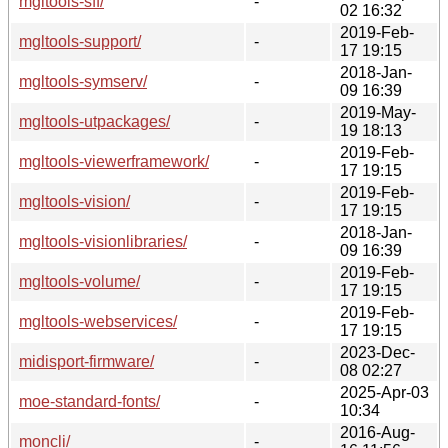
mgltools-sff/
-
02 16:32
2019-Feb-
mgltools-support/
-
17 19:15
2018-Jan-
mgltools-symserv/
-
09 16:39
2019-May-
mgltools-utpackages/
-
19 18:13
2019-Feb-
mgltools-viewerframework/
-
17 19:15
2019-Feb-
mgltools-vision/
-
17 19:15
2018-Jan-
mgltools-visionlibraries/
-
09 16:39
2019-Feb-
mgltools-volume/
-
17 19:15
2019-Feb-
mgltools-webservices/
-
17 19:15
2023-Dec-
midisport-firmware/
-
08 02:27
2025-Apr-03
moe-standard-fonts/
-
10:34
2016-Aug-
moncli/
-