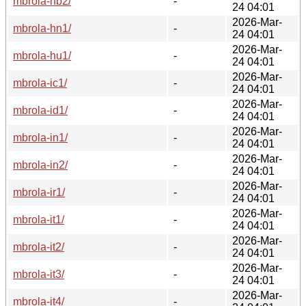
mbrola-hb2/
-
24 04:01
2026-Mar-
mbrola-hn1/
-
24 04:01
2026-Mar-
mbrola-hu1/
-
24 04:01
2026-Mar-
mbrola-ic1/
-
24 04:01
2026-Mar-
mbrola-id1/
-
24 04:01
2026-Mar-
mbrola-in1/
-
24 04:01
2026-Mar-
mbrola-in2/
-
24 04:01
2026-Mar-
mbrola-ir1/
-
24 04:01
2026-Mar-
mbrola-it1/
-
24 04:01
2026-Mar-
mbrola-it2/
-
24 04:01
2026-Mar-
mbrola-it3/
-
24 04:01
2026-Mar-
mbrola-it4/
-