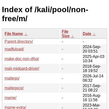
Index of /kali/pool/non-
free/m/
File
File Name
↓
Date
↓
Size
↓
Parent directory/
-
-
2024-Sep-
madfuload/
-
20 03:51
2025-Apr-03
make-doc-non-dfsg/
-
10:34
2018-Sep-
mali-midgard-driver/
-
18 19:52
2026-Jul-14
maltego/
-
06:32
2017-Sep-
maltegoce/
-
21 08:22
2016-Aug-
mame/
-
16 11:56
2023-Mar-
mame-extra/
-