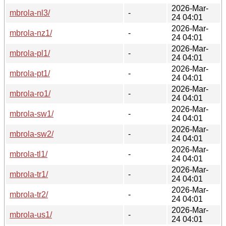
2026-Mar-
mbrola-nl3/
-
24 04:01
2026-Mar-
mbrola-nz1/
-
24 04:01
2026-Mar-
mbrola-pl1/
-
24 04:01
2026-Mar-
mbrola-pt1/
-
24 04:01
2026-Mar-
mbrola-ro1/
-
24 04:01
2026-Mar-
mbrola-sw1/
-
24 04:01
2026-Mar-
mbrola-sw2/
-
24 04:01
2026-Mar-
mbrola-tl1/
-
24 04:01
2026-Mar-
mbrola-tr1/
-
24 04:01
2026-Mar-
mbrola-tr2/
-
24 04:01
2026-Mar-
mbrola-us1/
-
24 04:01