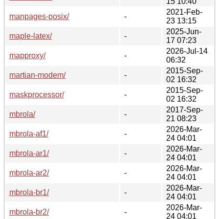
15 10:40
2021-Feb-
manpages-posix/
-
23 13:15
2025-Jun-
maple-latex/
-
17 07:23
2026-Jul-14
mapproxy/
-
06:32
2015-Sep-
martian-modem/
-
02 16:32
2015-Sep-
maskprocessor/
-
02 16:32
2017-Sep-
mbrola/
-
21 08:23
2026-Mar-
mbrola-af1/
-
24 04:01
2026-Mar-
mbrola-ar1/
-
24 04:01
2026-Mar-
mbrola-ar2/
-
24 04:01
2026-Mar-
mbrola-br1/
-
24 04:01
2026-Mar-
mbrola-br2/
-
24 04:01