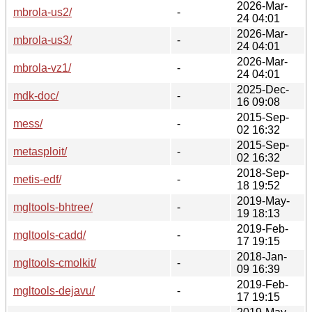
2026-Mar-
mbrola-us2/
-
24 04:01
2026-Mar-
mbrola-us3/
-
24 04:01
2026-Mar-
mbrola-vz1/
-
24 04:01
2025-Dec-
mdk-doc/
-
16 09:08
2015-Sep-
mess/
-
02 16:32
2015-Sep-
metasploit/
-
02 16:32
2018-Sep-
metis-edf/
-
18 19:52
2019-May-
mgltools-bhtree/
-
19 18:13
2019-Feb-
mgltools-cadd/
-
17 19:15
2018-Jan-
mgltools-cmolkit/
-
09 16:39
2019-Feb-
mgltools-dejavu/
-
17 19:15