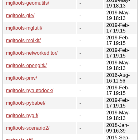
2019-May-
mgltools-geomutils/
-
19 18:13
2019-May-
mgltools-gle/
-
19 18:13
2019-Feb-
mgltools-mglutil/
-
17 19:15
2019-Feb-
mgltools-molkit/
-
17 19:15
2019-Feb-
mgltools-networkeditor/
-
17 19:15
2019-May-
mgltools-opengltk/
-
19 18:13
2016-Aug-
mgltools-pmv/
-
16 11:56
2019-Feb-
mgltools-pyautodock/
-
17 19:15
2019-Feb-
mgltools-pybabel/
-
17 19:15
2019-May-
mgltools-pyglf/
-
19 18:13
2018-Jan-
mgltools-scenario2/
-
09 16:39
2015-Sep-