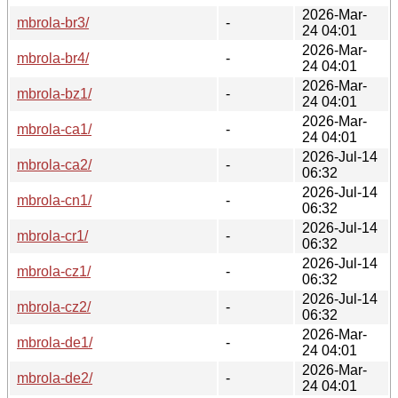
2026-Mar-
mbrola-br3/
-
24 04:01
2026-Mar-
mbrola-br4/
-
24 04:01
2026-Mar-
mbrola-bz1/
-
24 04:01
2026-Mar-
mbrola-ca1/
-
24 04:01
2026-Jul-14
mbrola-ca2/
-
06:32
2026-Jul-14
mbrola-cn1/
-
06:32
2026-Jul-14
mbrola-cr1/
-
06:32
2026-Jul-14
mbrola-cz1/
-
06:32
2026-Jul-14
mbrola-cz2/
-
06:32
2026-Mar-
mbrola-de1/
-
24 04:01
2026-Mar-
mbrola-de2/
-
24 04:01