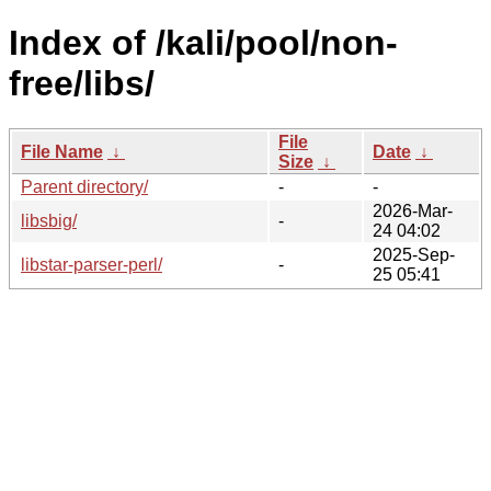
Index of /kali/pool/non-
free/libs/
File
File Name
↓
Date
↓
Size
↓
Parent directory/
-
-
2026-Mar-
libsbig/
-
24 04:02
2025-Sep-
libstar-parser-perl/
-
25 05:41