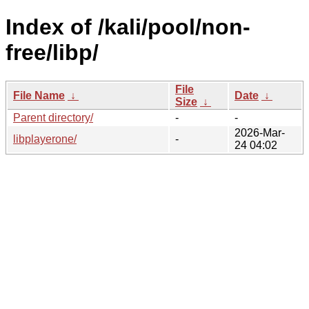
Index of /kali/pool/non-
free/libp/
File
File Name
↓
Date
↓
Size
↓
Parent directory/
-
-
2026-Mar-
libplayerone/
-
24 04:02