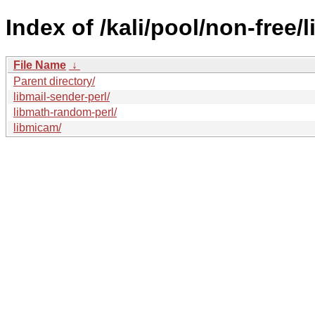
Index of /kali/pool/non-free/l
File Name
↓
Parent directory/
libmail-sender-perl/
libmath-random-perl/
libmicam/