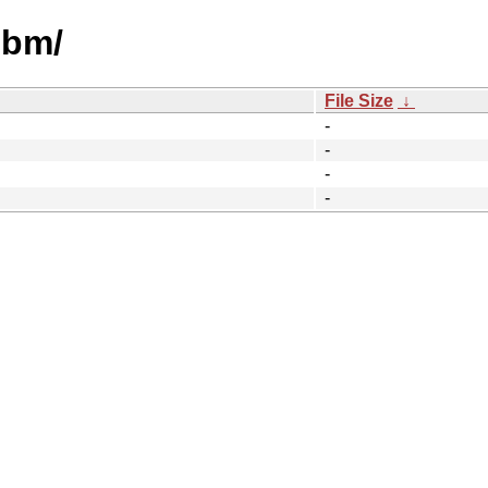
ibm/
File Size
↓
-
-
-
-