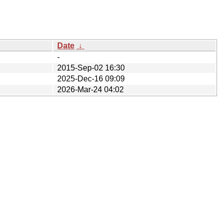
Date
↓
-
2015-Sep-02 16:30
2025-Dec-16 09:09
2026-Mar-24 04:02