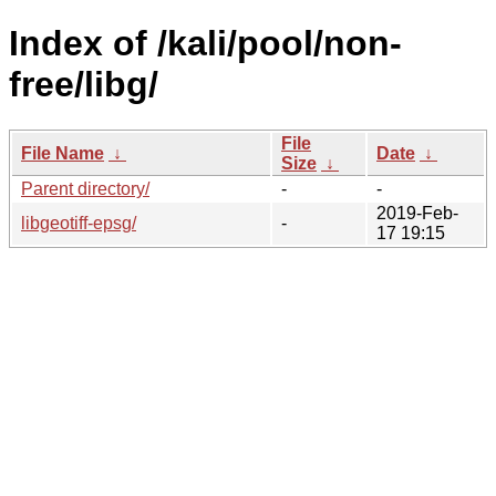
Index of /kali/pool/non-
free/libg/
File
File Name
↓
Date
↓
Size
↓
Parent directory/
-
-
2019-Feb-
libgeotiff-epsg/
-
17 19:15