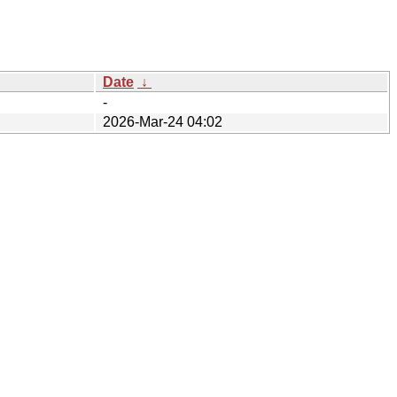
Date
↓
-
2026-Mar-24 04:02