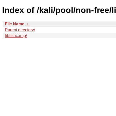
Index of /kali/pool/non-free/li
File Name
↓
Parent directory/
libfishcamp/