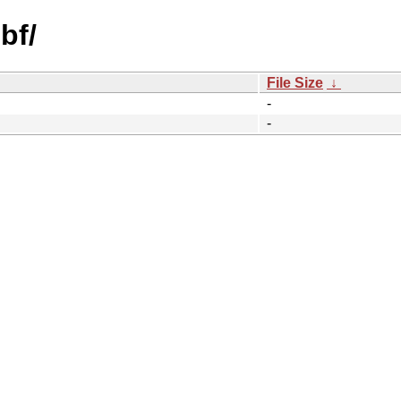
bf/
File Size
↓
-
-