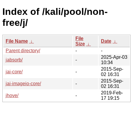
Index of /kali/pool/non-
free/j/
File
File Name
↓
Date
↓
Size
↓
Parent directory/
-
-
2025-Apr-03
jabsorb/
-
10:34
2015-Sep-
jai-core/
-
02 16:31
2015-Sep-
jai-imageio-core/
-
02 16:31
2019-Feb-
jhove/
-
17 19:15