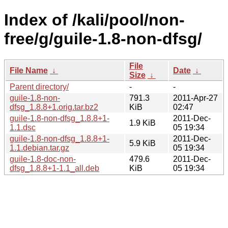
Index of /kali/pool/non-
free/g/guile-1.8-non-dfsg/
File
File Name
↓
Date
↓
Size
↓
Parent directory/
-
-
guile-1.8-non-
791.3
2011-Apr-27
dfsg_1.8.8+1.orig.tar.bz2
KiB
02:47
guile-1.8-non-dfsg_1.8.8+1-
2011-Dec-
1.9 KiB
1.1.dsc
05 19:34
guile-1.8-non-dfsg_1.8.8+1-
2011-Dec-
5.9 KiB
1.1.debian.tar.gz
05 19:34
guile-1.8-doc-non-
479.6
2011-Dec-
dfsg_1.8.8+1-1.1_all.deb
KiB
05 19:34