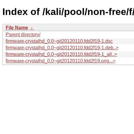
Index of /kali/pool/non-free/
File Name
↓
Parent directory/
firmware-crystalhd_0.0~git20120110.fdd2f19-1.dsc
firmware-crystalhd_0.0~git20120110.fdd2f19-1.deb..>
firmware-crystalhd_0.0~git20120110.fdd2f19-1_all..>
firmware-crystalhd_0.0~git20120110.fdd2f19.orig...>