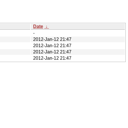
Date
↓
-
2012-Jan-12 21:47
2012-Jan-12 21:47
2012-Jan-12 21:47
2012-Jan-12 21:47