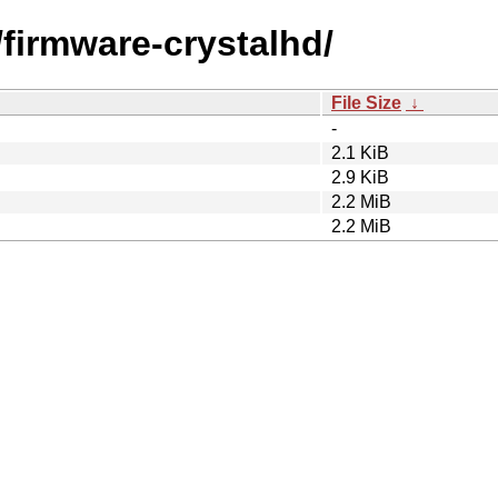
f/firmware-crystalhd/
File Size
↓
-
2.1 KiB
2.9 KiB
2.2 MiB
2.2 MiB