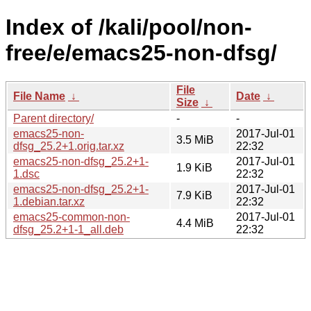
Index of /kali/pool/non-
free/e/emacs25-non-dfsg/
File
File Name
↓
Date
↓
Size
↓
Parent directory/
-
-
emacs25-non-
2017-Jul-01
3.5 MiB
dfsg_25.2+1.orig.tar.xz
22:32
emacs25-non-dfsg_25.2+1-
2017-Jul-01
1.9 KiB
1.dsc
22:32
emacs25-non-dfsg_25.2+1-
2017-Jul-01
7.9 KiB
1.debian.tar.xz
22:32
emacs25-common-non-
2017-Jul-01
4.4 MiB
dfsg_25.2+1-1_all.deb
22:32