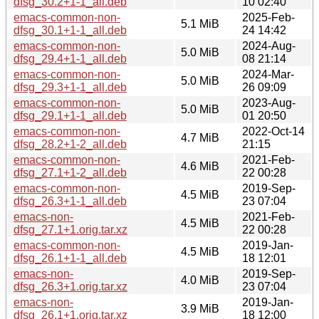
dfsg_30.2+1-1_all.deb
10 02:40
emacs-common-non-
2025-Feb-
5.1 MiB
dfsg_30.1+1-1_all.deb
24 14:42
emacs-common-non-
2024-Aug-
5.0 MiB
dfsg_29.4+1-1_all.deb
08 21:14
emacs-common-non-
2024-Mar-
5.0 MiB
dfsg_29.3+1-1_all.deb
26 09:09
emacs-common-non-
2023-Aug-
5.0 MiB
dfsg_29.1+1-1_all.deb
01 20:50
emacs-common-non-
2022-Oct-14
4.7 MiB
dfsg_28.2+1-2_all.deb
21:15
emacs-common-non-
2021-Feb-
4.6 MiB
dfsg_27.1+1-2_all.deb
22 00:28
emacs-common-non-
2019-Sep-
4.5 MiB
dfsg_26.3+1-1_all.deb
23 07:04
emacs-non-
2021-Feb-
4.5 MiB
dfsg_27.1+1.orig.tar.xz
22 00:28
emacs-common-non-
2019-Jan-
4.5 MiB
dfsg_26.1+1-1_all.deb
18 12:01
emacs-non-
2019-Sep-
4.0 MiB
dfsg_26.3+1.orig.tar.xz
23 07:04
emacs-non-
2019-Jan-
3.9 MiB
dfsg_26.1+1.orig.tar.xz
18 12:00