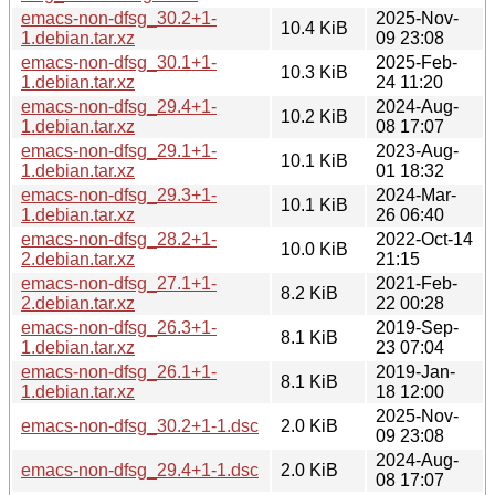
emacs-non-dfsg_30.2+1-
2025-Nov-
10.4 KiB
1.debian.tar.xz
09 23:08
emacs-non-dfsg_30.1+1-
2025-Feb-
10.3 KiB
1.debian.tar.xz
24 11:20
emacs-non-dfsg_29.4+1-
2024-Aug-
10.2 KiB
1.debian.tar.xz
08 17:07
emacs-non-dfsg_29.1+1-
2023-Aug-
10.1 KiB
1.debian.tar.xz
01 18:32
emacs-non-dfsg_29.3+1-
2024-Mar-
10.1 KiB
1.debian.tar.xz
26 06:40
emacs-non-dfsg_28.2+1-
2022-Oct-14
10.0 KiB
2.debian.tar.xz
21:15
emacs-non-dfsg_27.1+1-
2021-Feb-
8.2 KiB
2.debian.tar.xz
22 00:28
emacs-non-dfsg_26.3+1-
2019-Sep-
8.1 KiB
1.debian.tar.xz
23 07:04
emacs-non-dfsg_26.1+1-
2019-Jan-
8.1 KiB
1.debian.tar.xz
18 12:00
2025-Nov-
emacs-non-dfsg_30.2+1-1.dsc
2.0 KiB
09 23:08
2024-Aug-
emacs-non-dfsg_29.4+1-1.dsc
2.0 KiB
08 17:07