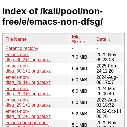
Index of /kali/pool/non-
free/e/emacs-non-dfsg/
File
File Name
↓
Date
↓
Size
↓
Parent directory/
-
-
emacs-non-
2025-Nov-
7.0 MiB
dfsg_30.2+1.orig.tar.xz
09 23:08
emacs-non-
2025-Feb-
6.9 MiB
dfsg_30.1+1.orig.tar.xz
24 11:20
emacs-non-
2024-Aug-
6.0 MiB
dfsg_29.4+1.orig.tar.xz
08 17:07
emacs-non-
2024-Mar-
6.0 MiB
dfsg_29.3+1.orig.tar.xz
26 06:40
emacs-non-
2023-Aug-
6.0 MiB
dfsg_29.1+1.orig.tar.xz
01 18:32
emacs-non-
2022-Oct-14
5.2 MiB
dfsg_28.2+1.orig.tar.xz
00:26
emacs-common-non-
2025-Nov-
5.1 MiB