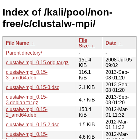
Index of /kali/pool/non-
free/c/clustalw-mpi/
File
File Name
↓
Date
↓
Size
↓
Parent directory/
-
-
151.4
2008-Jul-05
clustalw-mpi_0.15.orig.tar.gz
KiB
09:02
clustalw-mpi_0.15-
116.1
2013-Sep-
3_amd64.deb
KiB
08 01:20
2013-Sep-
clustalw-mpi_0.15-3.dsc
2.1 KiB
08 01:20
clustalw-mpi_0.15-
2013-Sep-
4.7 KiB
3.debian.tar.gz
08 01:20
clustalw-mpi_0.15-
153.4
2012-Mar-
2_amd64.deb
KiB
01 11:32
2012-Mar-
clustalw-mpi_0.15-2.dsc
1.5 KiB
01 11:32
clustalw-mpi_0.15-
2012-Mar-
4.6 KiB