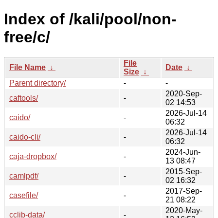
Index of /kali/pool/non-
free/c/
File
File Name
↓
Date
↓
Size
↓
Parent directory/
-
-
2020-Sep-
caftools/
-
02 14:53
2026-Jul-14
caido/
-
06:32
2026-Jul-14
caido-cli/
-
06:32
2024-Jun-
caja-dropbox/
-
13 08:47
2015-Sep-
camlpdf/
-
02 16:32
2017-Sep-
casefile/
-
21 08:22
2020-May-
cclib-data/
-