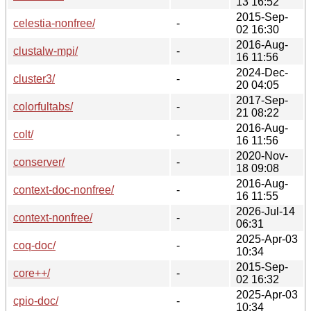
13 16:52
2015-Sep-
celestia-nonfree/
-
02 16:30
2016-Aug-
clustalw-mpi/
-
16 11:56
2024-Dec-
cluster3/
-
20 04:05
2017-Sep-
colorfultabs/
-
21 08:22
2016-Aug-
colt/
-
16 11:56
2020-Nov-
conserver/
-
18 09:08
2016-Aug-
context-doc-nonfree/
-
16 11:55
2026-Jul-14
context-nonfree/
-
06:31
2025-Apr-03
coq-doc/
-
10:34
2015-Sep-
core++/
-
02 16:32
2025-Apr-03
cpio-doc/
-
10:34