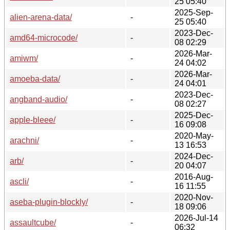
25 05:40
2025-Sep-
alien-arena-data/
-
25 05:40
2023-Dec-
amd64-microcode/
-
08 02:29
2026-Mar-
amiwm/
-
24 04:02
2026-Mar-
amoeba-data/
-
24 04:01
2023-Dec-
angband-audio/
-
08 02:27
2025-Dec-
apple-bleee/
-
16 09:08
2020-May-
arachni/
-
13 16:53
2024-Dec-
arb/
-
20 04:07
2016-Aug-
ascli/
-
16 11:55
2020-Nov-
aseba-plugin-blockly/
-
18 09:06
2026-Jul-14
assaultcube/
-
06:32