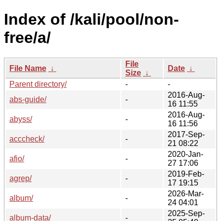
Index of /kali/pool/non-
free/a/
File
File Name
↓
Date
↓
Size
↓
Parent directory/
-
-
2016-Aug-
abs-guide/
-
16 11:55
2016-Aug-
abyss/
-
16 11:56
2017-Sep-
acccheck/
-
21 08:22
2020-Jan-
afio/
-
27 17:06
2019-Feb-
agrep/
-
17 19:15
2026-Mar-
album/
-
24 04:01
2025-Sep-
album-data/
-