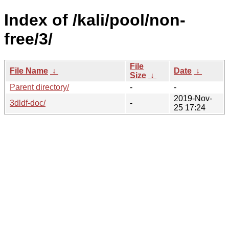
Index of /kali/pool/non-
free/3/
File
File Name
↓
Date
↓
Size
↓
Parent directory/
-
-
2019-Nov-
3dldf-doc/
-
25 17:24