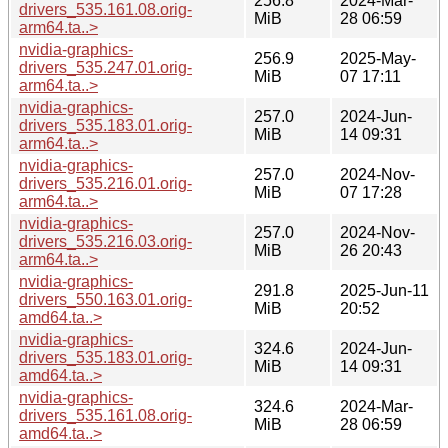
256.8
2024-Mar-
drivers_535.161.08.orig-
MiB
28 06:59
arm64.ta..>
nvidia-graphics-
256.9
2025-May-
drivers_535.247.01.orig-
MiB
07 17:11
arm64.ta..>
nvidia-graphics-
257.0
2024-Jun-
drivers_535.183.01.orig-
MiB
14 09:31
arm64.ta..>
nvidia-graphics-
257.0
2024-Nov-
drivers_535.216.01.orig-
MiB
07 17:28
arm64.ta..>
nvidia-graphics-
257.0
2024-Nov-
drivers_535.216.03.orig-
MiB
26 20:43
arm64.ta..>
nvidia-graphics-
291.8
2025-Jun-11
drivers_550.163.01.orig-
MiB
20:52
amd64.ta..>
nvidia-graphics-
324.6
2024-Jun-
drivers_535.183.01.orig-
MiB
14 09:31
amd64.ta..>
nvidia-graphics-
324.6
2024-Mar-
drivers_535.161.08.orig-
MiB
28 06:59
amd64.ta..>