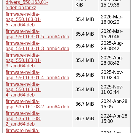
drivers_550.163.01-
KiB
15 19:38
5.debian.tar.xz
firmware-nvidia-
2026-Mar-
gsp_550.163.01-
35.4 MiB
16 00:20
5_amd64.deb
firmware-nvidia-
2026-Mar-
35.4 MiB
gsp_550.163.01-5_arm64.deb
15 20:46
firmware-nvidia-
2025-Aug-
35.4 MiB
gsp_550.163.01-3_arm64.deb
28 08:42
firmware-nvidia-
2025-Aug-
gsp_550.163.01-
35.4 MiB
28 08:42
3_amd64.deb
firmware-nvidia-
2025-Nov-
35.4 MiB
gsp_550.163.01-4_arm64.deb
11 02:44
firmware-nvidia-
2025-Nov-
gsp_550.163.01-
35.4 MiB
11 02:44
4_amd64.deb
firmware-nvidia-
2024-Apr-28
36.7 MiB
gsp_535.161.08-2_arm64.deb
15:05
firmware-nvidia-
2024-Apr-28
gsp_535.161.08-
36.7 MiB
15:00
2_amd64.deb
firmware-nvidia-