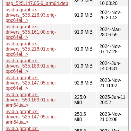
39.3 MiB
gsp_525.147.05-6_arm64.deb
10 03:20
nvidia-graphics-
2024-Nov-
drivers_535.216.03.orig-
91.9 MiB
26 20:43
ppc64el...>
nvidia-graphics-
2024-Mar-
drivers_535.161.08.orig-
91.9 MiB
28 06:59
ppc64el...>
nvidia-graphics-
2024-Nov-
drivers_535.216.01.orig-
91.9 MiB
07 17:28
ppc64el...>
nvidia-graphics-
2024-Jun-
drivers_535.183.01.orig-
91.9 MiB
14 09:31
ppc64el...>
nvidia-graphics-
2023-Nov-
drivers_525.147.05.orig-
92.8 MiB
21 11:02
ppc64el...>
nvidia-graphics-
225.0
2025-Jun-11
drivers_550.163.01.orig-
MiB
20:52
arm64.ta..>
nvidia-graphics-
250.5
2023-Nov-
drivers_525.147.05.orig-
MiB
21 02:08
arm64.ta..>
nvidia-graphics-