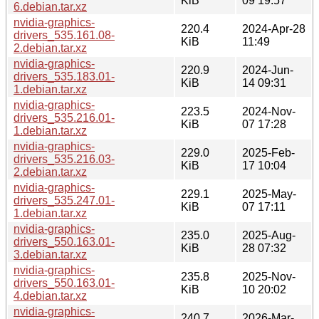
KiB
09 19:57
6.debian.tar.xz
nvidia-graphics-
220.4
2024-Apr-28
drivers_535.161.08-
KiB
11:49
2.debian.tar.xz
nvidia-graphics-
220.9
2024-Jun-
drivers_535.183.01-
KiB
14 09:31
1.debian.tar.xz
nvidia-graphics-
223.5
2024-Nov-
drivers_535.216.01-
KiB
07 17:28
1.debian.tar.xz
nvidia-graphics-
229.0
2025-Feb-
drivers_535.216.03-
KiB
17 10:04
2.debian.tar.xz
nvidia-graphics-
229.1
2025-May-
drivers_535.247.01-
KiB
07 17:11
1.debian.tar.xz
nvidia-graphics-
235.0
2025-Aug-
drivers_550.163.01-
KiB
28 07:32
3.debian.tar.xz
nvidia-graphics-
235.8
2025-Nov-
drivers_550.163.01-
KiB
10 20:02
4.debian.tar.xz
nvidia-graphics-
240.7
2026-Mar-