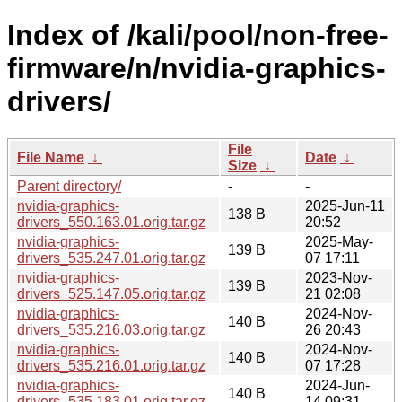
Index of /kali/pool/non-free-
firmware/n/nvidia-graphics-
drivers/
File
File Name
↓
Date
↓
Size
↓
Parent directory/
-
-
nvidia-graphics-
2025-Jun-11
138 B
drivers_550.163.01.orig.tar.gz
20:52
nvidia-graphics-
2025-May-
139 B
drivers_535.247.01.orig.tar.gz
07 17:11
nvidia-graphics-
2023-Nov-
139 B
drivers_525.147.05.orig.tar.gz
21 02:08
nvidia-graphics-
2024-Nov-
140 B
drivers_535.216.03.orig.tar.gz
26 20:43
nvidia-graphics-
2024-Nov-
140 B
drivers_535.216.01.orig.tar.gz
07 17:28
nvidia-graphics-
2024-Jun-
140 B
drivers_535.183.01.orig.tar.gz
14 09:31