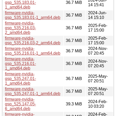
2024-Jun-
gsp_535.183.01-
36.7 MiB
14 15:41
1_amd64.deb
firmware-nvidia-
2024-Jun-
36.7 MiB
gsp_535.183.01-1_arm64.deb
14 15:10
firmware-nvidia-
2025-Feb-
gsp_535.216.03-
36.7 MiB
17 15:00
2_amd64.deb
firmware-nvidia-
2025-Feb-
36.7 MiB
gsp_535.216.03-2_arm64.deb
17 15:00
firmware-nvidia-
2024-Nov-
36.7 MiB
gsp_535.216.01-1_arm64.deb
07 20:45
firmware-nvidia-
2024-Nov-
gsp_535.216.01-
36.7 MiB
07 20:45
1_amd64.deb
firmware-nvidia-
2025-May-
gsp_535.247.01-
36.7 MiB
07 20:51
1_amd64.deb
firmware-nvidia-
2025-May-
36.7 MiB
gsp_535.247.01-1_arm64.deb
07 20:51
firmware-nvidia-
2024-Feb-
gsp_525.147.05-
39.3 MiB
10 03:20
6_amd64.deb
firmware-nvidia-
2024-Feb-