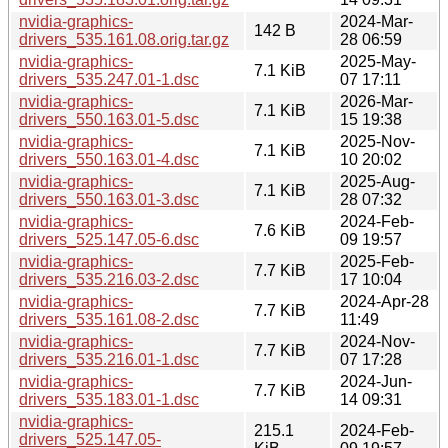
nvidia-graphics-
2024-Mar-
142 B
drivers_535.161.08.orig.tar.gz
28 06:59
nvidia-graphics-
2025-May-
7.1 KiB
drivers_535.247.01-1.dsc
07 17:11
nvidia-graphics-
2026-Mar-
7.1 KiB
drivers_550.163.01-5.dsc
15 19:38
nvidia-graphics-
2025-Nov-
7.1 KiB
drivers_550.163.01-4.dsc
10 20:02
nvidia-graphics-
2025-Aug-
7.1 KiB
drivers_550.163.01-3.dsc
28 07:32
nvidia-graphics-
2024-Feb-
7.6 KiB
drivers_525.147.05-6.dsc
09 19:57
nvidia-graphics-
2025-Feb-
7.7 KiB
drivers_535.216.03-2.dsc
17 10:04
nvidia-graphics-
2024-Apr-28
7.7 KiB
drivers_535.161.08-2.dsc
11:49
nvidia-graphics-
2024-Nov-
7.7 KiB
drivers_535.216.01-1.dsc
07 17:28
nvidia-graphics-
2024-Jun-
7.7 KiB
drivers_535.183.01-1.dsc
14 09:31
nvidia-graphics-
215.1
2024-Feb-
drivers_525.147.05-