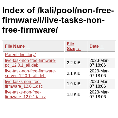
Index of /kali/pool/non-free-
firmware/l/live-tasks-non-
free-firmware/
File
File Name
↓
Date
↓
Size
↓
Parent directory/
-
-
live-task-non-free-firmware-
2023-Mar-
2.2 KiB
pc_12.0.1_all.deb
07 18:06
live-task-non-free-firmware-
2023-Mar-
2.1 KiB
server_12.0.1_all.deb
07 18:06
live-tasks-non-free-
2023-Mar-
1.9 KiB
firmware_12.0.1.dsc
07 18:06
live-tasks-non-free-
2023-Mar-
1.8 KiB
firmware_12.0.1.tar.xz
07 18:06