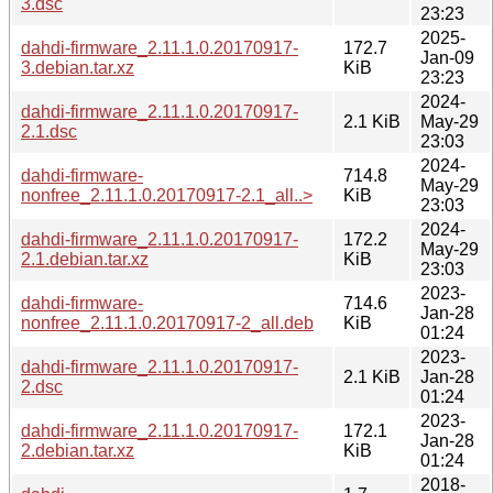
3.dsc
23:23
2025-
dahdi-firmware_2.11.1.0.20170917-
172.7
Jan-09
3.debian.tar.xz
KiB
23:23
2024-
dahdi-firmware_2.11.1.0.20170917-
2.1 KiB
May-29
2.1.dsc
23:03
2024-
dahdi-firmware-
714.8
May-29
nonfree_2.11.1.0.20170917-2.1_all..>
KiB
23:03
2024-
dahdi-firmware_2.11.1.0.20170917-
172.2
May-29
2.1.debian.tar.xz
KiB
23:03
2023-
dahdi-firmware-
714.6
Jan-28
nonfree_2.11.1.0.20170917-2_all.deb
KiB
01:24
2023-
dahdi-firmware_2.11.1.0.20170917-
2.1 KiB
Jan-28
2.dsc
01:24
2023-
dahdi-firmware_2.11.1.0.20170917-
172.1
Jan-28
2.debian.tar.xz
KiB
01:24
2018-