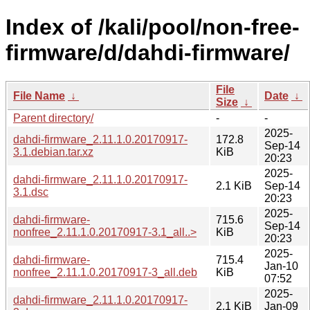
Index of /kali/pool/non-free-
firmware/d/dahdi-firmware/
File
File Name
↓
Date
↓
Size
↓
Parent directory/
-
-
2025-
dahdi-firmware_2.11.1.0.20170917-
172.8
Sep-14
3.1.debian.tar.xz
KiB
20:23
2025-
dahdi-firmware_2.11.1.0.20170917-
2.1 KiB
Sep-14
3.1.dsc
20:23
2025-
dahdi-firmware-
715.6
Sep-14
nonfree_2.11.1.0.20170917-3.1_all..>
KiB
20:23
2025-
dahdi-firmware-
715.4
Jan-10
nonfree_2.11.1.0.20170917-3_all.deb
KiB
07:52
2025-
dahdi-firmware_2.11.1.0.20170917-
2.1 KiB
Jan-09