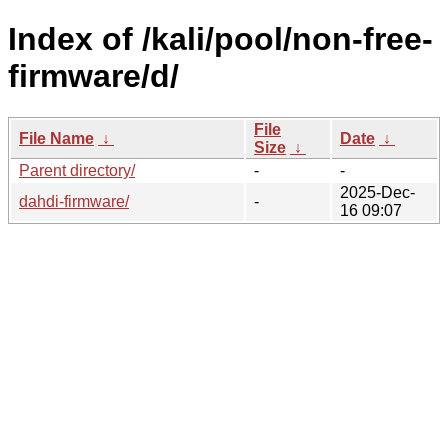
Index of /kali/pool/non-free-
firmware/d/
File
File Name
↓
Date
↓
Size
↓
Parent directory/
-
-
2025-Dec-
dahdi-firmware/
-
16 09:07