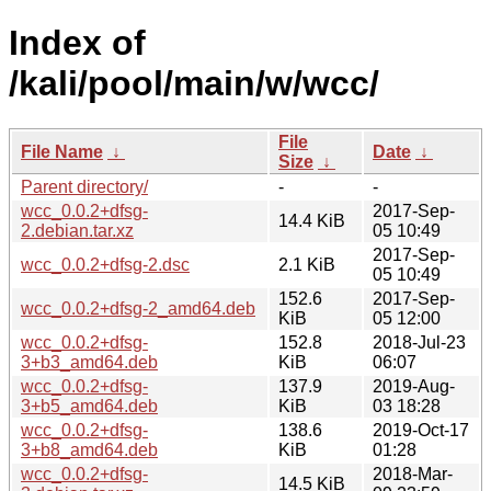
Index of
/kali/pool/main/w/wcc/
File
File Name
↓
Date
↓
Size
↓
Parent directory/
-
-
wcc_0.0.2+dfsg-
2017-Sep-
14.4 KiB
2.debian.tar.xz
05 10:49
2017-Sep-
wcc_0.0.2+dfsg-2.dsc
2.1 KiB
05 10:49
152.6
2017-Sep-
wcc_0.0.2+dfsg-2_amd64.deb
KiB
05 12:00
wcc_0.0.2+dfsg-
152.8
2018-Jul-23
3+b3_amd64.deb
KiB
06:07
wcc_0.0.2+dfsg-
137.9
2019-Aug-
3+b5_amd64.deb
KiB
03 18:28
wcc_0.0.2+dfsg-
138.6
2019-Oct-17
3+b8_amd64.deb
KiB
01:28
wcc_0.0.2+dfsg-
2018-Mar-
14.5 KiB