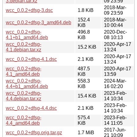
3.debian.tar.xz
09 23:59
2018-Mar-
wcc_0.0.2+dfsg-3.dsc
1.8 KiB
09 23:59
152.4
2018-Mar-
wcc_0.0.2+dfsg-3_amd64.deb
KiB
10 00:44
wcc_0.0.2+dfsg-
496.8
2020-Dec-
4.1+b1_amd64.deb
KiB
08 10:13
wcc_0.0.2+dfsg-
2020-Apr-17
15.2 KiB
4.1.debian.tar.xz
13:24
2020-Apr-17
wcc_0.0.2+dfsg-4.1.dsc
2.1 KiB
13:24
wcc_0.0.2+dfsg-
487.5
2020-Apr-17
4.1_amd64.deb
KiB
13:59
wcc_0.0.2+dfsg-
558.3
2024-Mar-
4.4+b1_amd64.deb
KiB
16 02:20
wcc_0.0.2+dfsg-
2023-Feb-
15.4 KiB
4.4.debian.tar.xz
14 10:34
2023-Feb-
wcc_0.0.2+dfsg-4.4.dsc
2.1 KiB
14 10:34
wcc_0.0.2+dfsg-
575.4
2023-Feb-
4.4_amd64.deb
KiB
14 11:05
2017-Jun-
wcc_0.0.2+dfsg.orig.tar.gz
1.7 MiB
21 10:09