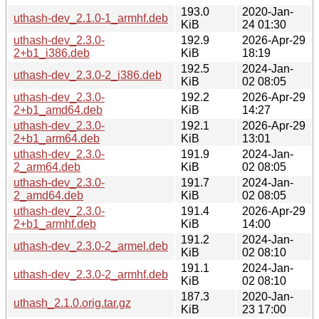
193.0
2020-Jan-
uthash-dev_2.1.0-1_armhf.deb
KiB
24 01:30
uthash-dev_2.3.0-
192.9
2026-Apr-29
2+b1_i386.deb
KiB
18:19
192.5
2024-Jan-
uthash-dev_2.3.0-2_i386.deb
KiB
02 08:05
uthash-dev_2.3.0-
192.2
2026-Apr-29
2+b1_amd64.deb
KiB
14:27
uthash-dev_2.3.0-
192.1
2026-Apr-29
2+b1_arm64.deb
KiB
13:01
uthash-dev_2.3.0-
191.9
2024-Jan-
2_arm64.deb
KiB
02 08:05
uthash-dev_2.3.0-
191.7
2024-Jan-
2_amd64.deb
KiB
02 08:05
uthash-dev_2.3.0-
191.4
2026-Apr-29
2+b1_armhf.deb
KiB
14:00
191.2
2024-Jan-
uthash-dev_2.3.0-2_armel.deb
KiB
02 08:10
191.1
2024-Jan-
uthash-dev_2.3.0-2_armhf.deb
KiB
02 08:10
187.3
2020-Jan-
uthash_2.1.0.orig.tar.gz
KiB
23 17:00