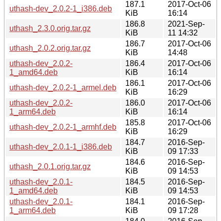
187.1
2017-Oct-06
uthash-dev_2.0.2-1_i386.deb
KiB
16:14
186.8
2021-Sep-
uthash_2.3.0.orig.tar.gz
KiB
11 14:32
186.7
2017-Oct-06
uthash_2.0.2.orig.tar.gz
KiB
14:48
uthash-dev_2.0.2-
186.4
2017-Oct-06
1_amd64.deb
KiB
16:14
186.1
2017-Oct-06
uthash-dev_2.0.2-1_armel.deb
KiB
16:29
uthash-dev_2.0.2-
186.0
2017-Oct-06
1_arm64.deb
KiB
16:14
185.8
2017-Oct-06
uthash-dev_2.0.2-1_armhf.deb
KiB
16:29
184.7
2016-Sep-
uthash-dev_2.0.1-1_i386.deb
KiB
09 17:33
184.6
2016-Sep-
uthash_2.0.1.orig.tar.gz
KiB
09 14:53
uthash-dev_2.0.1-
184.5
2016-Sep-
1_amd64.deb
KiB
09 14:53
uthash-dev_2.0.1-
184.1
2016-Sep-
1_arm64.deb
KiB
09 17:28