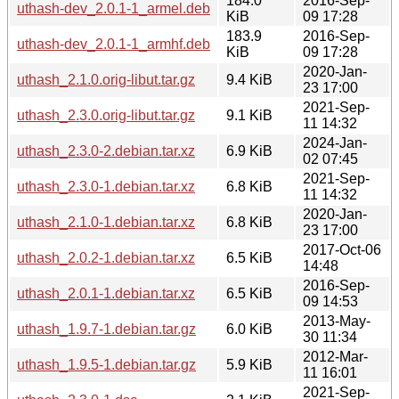
184.0
2016-Sep-
uthash-dev_2.0.1-1_armel.deb
KiB
09 17:28
183.9
2016-Sep-
uthash-dev_2.0.1-1_armhf.deb
KiB
09 17:28
2020-Jan-
uthash_2.1.0.orig-libut.tar.gz
9.4 KiB
23 17:00
2021-Sep-
uthash_2.3.0.orig-libut.tar.gz
9.1 KiB
11 14:32
2024-Jan-
uthash_2.3.0-2.debian.tar.xz
6.9 KiB
02 07:45
2021-Sep-
uthash_2.3.0-1.debian.tar.xz
6.8 KiB
11 14:32
2020-Jan-
uthash_2.1.0-1.debian.tar.xz
6.8 KiB
23 17:00
2017-Oct-06
uthash_2.0.2-1.debian.tar.xz
6.5 KiB
14:48
2016-Sep-
uthash_2.0.1-1.debian.tar.xz
6.5 KiB
09 14:53
2013-May-
uthash_1.9.7-1.debian.tar.gz
6.0 KiB
30 11:34
2012-Mar-
uthash_1.9.5-1.debian.tar.gz
5.9 KiB
11 16:01
2021-Sep-