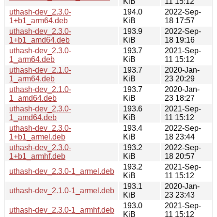
KiB
11 15:12
uthash-dev_2.3.0-
194.0
2022-Sep-
1+b1_arm64.deb
KiB
18 17:57
uthash-dev_2.3.0-
193.9
2022-Sep-
1+b1_amd64.deb
KiB
18 19:16
uthash-dev_2.3.0-
193.7
2021-Sep-
1_arm64.deb
KiB
11 15:12
uthash-dev_2.1.0-
193.7
2020-Jan-
1_arm64.deb
KiB
23 20:29
uthash-dev_2.1.0-
193.7
2020-Jan-
1_amd64.deb
KiB
23 18:27
uthash-dev_2.3.0-
193.6
2021-Sep-
1_amd64.deb
KiB
11 15:12
uthash-dev_2.3.0-
193.4
2022-Sep-
1+b1_armel.deb
KiB
18 23:44
uthash-dev_2.3.0-
193.2
2022-Sep-
1+b1_armhf.deb
KiB
18 20:57
193.2
2021-Sep-
uthash-dev_2.3.0-1_armel.deb
KiB
11 15:12
193.1
2020-Jan-
uthash-dev_2.1.0-1_armel.deb
KiB
23 23:43
193.0
2021-Sep-
uthash-dev_2.3.0-1_armhf.deb
KiB
11 15:12