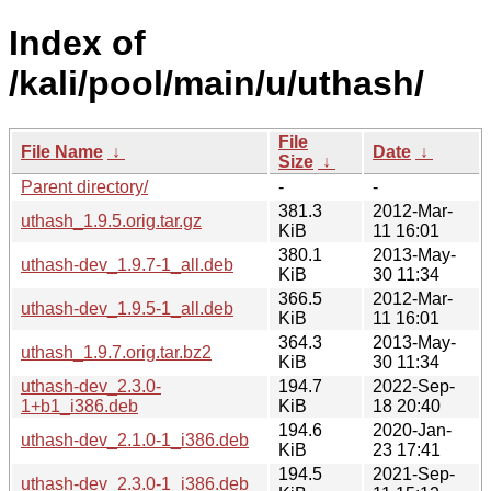
Index of
/kali/pool/main/u/uthash/
File
File Name
↓
Date
↓
Size
↓
Parent directory/
-
-
381.3
2012-Mar-
uthash_1.9.5.orig.tar.gz
KiB
11 16:01
380.1
2013-May-
uthash-dev_1.9.7-1_all.deb
KiB
30 11:34
366.5
2012-Mar-
uthash-dev_1.9.5-1_all.deb
KiB
11 16:01
364.3
2013-May-
uthash_1.9.7.orig.tar.bz2
KiB
30 11:34
uthash-dev_2.3.0-
194.7
2022-Sep-
1+b1_i386.deb
KiB
18 20:40
194.6
2020-Jan-
uthash-dev_2.1.0-1_i386.deb
KiB
23 17:41
194.5
2021-Sep-
uthash-dev_2.3.0-1_i386.deb