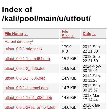
Index of
/kali/pool/main/u/utfout/
File
File Name
↓
Date
↓
Size
↓
Parent directory/
-
-
179.0
2012-Sep-
utfout_0.0.1.orig.tar.gz
KiB
22 21:50
2012-Sep-
utfout_0.0.1-1_amd64.deb
15.2 KiB
22 21:50
2024-Nov-
utfout_0.0.1-2_i386.deb
14.9 KiB
30 15:01
2012-Sep-
utfout_0.0.1-1_i386.deb
14.9 KiB
30 11:26
2012-Sep-
utfout_0.0.1-1_armel.deb
14.7 KiB
30 15:57
2017-Mar-
utfout_0.0.1-1+b1_i386.deb
14.6 KiB
17 14:44
2026-Jan-
utfout_0.0.1-2+b1_arm64.deb
14.6 KiB