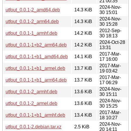
21 00:35
2024-Nov-
utfout_0.0.1-2_amd64.deb
14.3 KiB
30 15:01
2024-Nov-
utfout_0.0.1-2_arm64.deb
14.3 KiB
30 15:28
2012-Sep-
utfout_0.0.1-1_armhf.deb
14.2 KiB
30 18:13
2024-Oct-28
utfout_0.0.1-1+b2_arm64.deb
14.2 KiB
13:31
2017-Mar-
utfout_0.0.1-1+b1_amd64.deb
14.1 KiB
17 16:00
2017-Mar-
utfout_0.0.1-1+b1_armel.deb
13.7 KiB
19 03:42
2017-Mar-
utfout_0.0.1-1+b1_arm64.deb
13.7 KiB
17 06:29
2024-Nov-
utfout_0.0.1-2_armhf.deb
13.6 KiB
30 15:11
2024-Nov-
utfout_0.0.1-2_armel.deb
13.6 KiB
30 15:25
2017-Mar-
utfout_0.0.1-1+b1_armhf.deb
13.4 KiB
18 10:27
2024-Nov-
utfout_0.0.1-2.debian.tar.xz
2.5 KiB
20 14:11