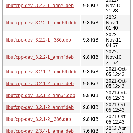
2022-
libutfcpp-dev_3.2.2-1_armel.deb
9.8 KiB
Nov-10
21:28
2022-
libutfcpp-dev_3.2.2-1_amd64.deb
9.8 KiB
Nov-11
01:40
2022-
libutfcpp-dev_3.2.2-1_i386.deb
9.8 KiB
Nov-11
04:57
2022-
libutfcpp-dev_3.2.2-1_armhf.deb
9.8 KiB
Nov-10
21:52
2021-Oct-
libutfcpp-dev_3.2.1-2_amd64.deb
9.8 KiB
05 12:43
2021-Oct-
libutfcpp-dev_3.2.1-2_armel.deb
9.8 KiB
05 12:43
2021-Oct-
libutfcpp-dev_3.2.1-2_arm64.deb
9.8 KiB
05 12:43
2021-Oct-
libutfcpp-dev_3.2.1-2_armhf.deb
9.8 KiB
05 12:43
2021-Oct-
libutfcpp-dev_3.2.1-2_i386.deb
9.8 KiB
05 12:43
2013-Apr-
libutfcpp-dev_2.3.4-1_armel.deb
7.6 KiB