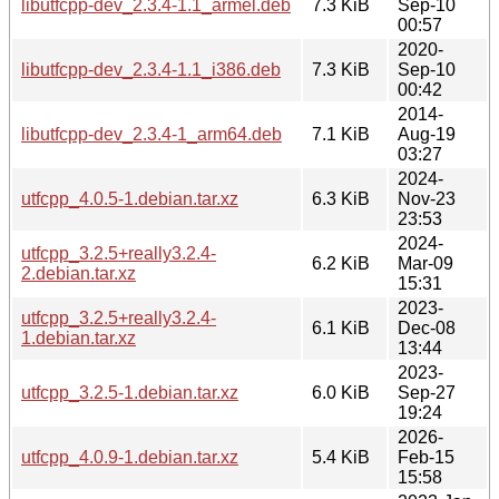
libutfcpp-dev_2.3.4-1.1_armel.deb
7.3 KiB
Sep-10
00:57
2020-
libutfcpp-dev_2.3.4-1.1_i386.deb
7.3 KiB
Sep-10
00:42
2014-
libutfcpp-dev_2.3.4-1_arm64.deb
7.1 KiB
Aug-19
03:27
2024-
utfcpp_4.0.5-1.debian.tar.xz
6.3 KiB
Nov-23
23:53
2024-
utfcpp_3.2.5+really3.2.4-
6.2 KiB
Mar-09
2.debian.tar.xz
15:31
2023-
utfcpp_3.2.5+really3.2.4-
6.1 KiB
Dec-08
1.debian.tar.xz
13:44
2023-
utfcpp_3.2.5-1.debian.tar.xz
6.0 KiB
Sep-27
19:24
2026-
utfcpp_4.0.9-1.debian.tar.xz
5.4 KiB
Feb-15
15:58