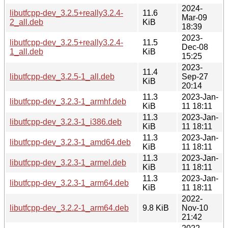
2024-
libutfcpp-dev_3.2.5+really3.2.4-
11.6
Mar-09
2_all.deb
KiB
18:39
2023-
libutfcpp-dev_3.2.5+really3.2.4-
11.5
Dec-08
1_all.deb
KiB
15:25
2023-
11.4
libutfcpp-dev_3.2.5-1_all.deb
Sep-27
KiB
20:14
11.3
2023-Jan-
libutfcpp-dev_3.2.3-1_armhf.deb
KiB
11 18:11
11.3
2023-Jan-
libutfcpp-dev_3.2.3-1_i386.deb
KiB
11 18:11
11.3
2023-Jan-
libutfcpp-dev_3.2.3-1_amd64.deb
KiB
11 18:11
11.3
2023-Jan-
libutfcpp-dev_3.2.3-1_armel.deb
KiB
11 18:11
11.3
2023-Jan-
libutfcpp-dev_3.2.3-1_arm64.deb
KiB
11 18:11
2022-
libutfcpp-dev_3.2.2-1_arm64.deb
9.8 KiB
Nov-10
21:42