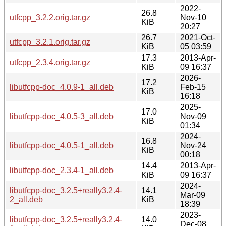
2022-
26.8
utfcpp_3.2.2.orig.tar.gz
Nov-10
KiB
20:27
26.7
2021-Oct-
utfcpp_3.2.1.orig.tar.gz
KiB
05 03:59
17.3
2013-Apr-
utfcpp_2.3.4.orig.tar.gz
KiB
09 16:37
2026-
17.2
libutfcpp-doc_4.0.9-1_all.deb
Feb-15
KiB
16:18
2025-
17.0
libutfcpp-doc_4.0.5-3_all.deb
Nov-09
KiB
01:34
2024-
16.8
libutfcpp-doc_4.0.5-1_all.deb
Nov-24
KiB
00:18
14.4
2013-Apr-
libutfcpp-doc_2.3.4-1_all.deb
KiB
09 16:37
2024-
libutfcpp-doc_3.2.5+really3.2.4-
14.1
Mar-09
2_all.deb
KiB
18:39
2023-
libutfcpp-doc_3.2.5+really3.2.4-
14.0
Dec-08