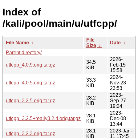
Index of
/kali/pool/main/u/utfcpp/
File
File Name
↓
Date
↓
Size
↓
Parent directory/
-
-
2026-
34.5
utfcpp_4.0.9.orig.tar.gz
Feb-15
KiB
15:58
2024-
33.3
utfcpp_4.0.5.orig.tar.gz
Nov-23
KiB
23:53
2023-
28.2
utfcpp_3.2.5.orig.tar.gz
Sep-27
KiB
19:24
2023-
28.1
utfcpp_3.2.5+really3.2.4.orig.tar.gz
Dec-08
KiB
13:44
28.1
2023-Jan-
utfcpp_3.2.3.orig.tar.gz
KiB
11 17:45