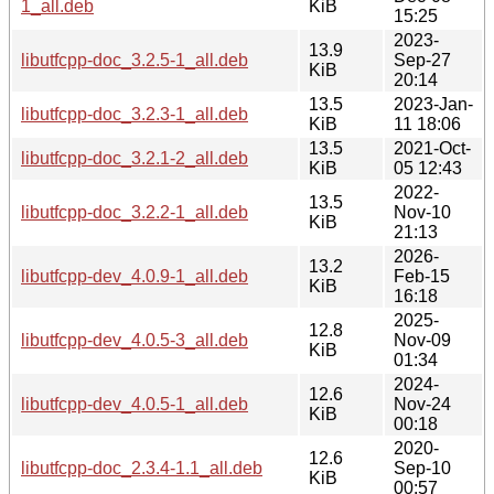
1_all.deb
KiB
15:25
2023-
13.9
libutfcpp-doc_3.2.5-1_all.deb
Sep-27
KiB
20:14
13.5
2023-Jan-
libutfcpp-doc_3.2.3-1_all.deb
KiB
11 18:06
13.5
2021-Oct-
libutfcpp-doc_3.2.1-2_all.deb
KiB
05 12:43
2022-
13.5
libutfcpp-doc_3.2.2-1_all.deb
Nov-10
KiB
21:13
2026-
13.2
libutfcpp-dev_4.0.9-1_all.deb
Feb-15
KiB
16:18
2025-
12.8
libutfcpp-dev_4.0.5-3_all.deb
Nov-09
KiB
01:34
2024-
12.6
libutfcpp-dev_4.0.5-1_all.deb
Nov-24
KiB
00:18
2020-
12.6
libutfcpp-doc_2.3.4-1.1_all.deb
Sep-10
KiB
00:57