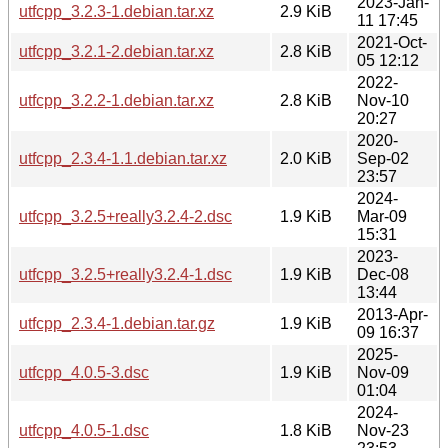
2023-Jan-
utfcpp_3.2.3-1.debian.tar.xz
2.9 KiB
11 17:45
2021-Oct-
utfcpp_3.2.1-2.debian.tar.xz
2.8 KiB
05 12:12
2022-
utfcpp_3.2.2-1.debian.tar.xz
2.8 KiB
Nov-10
20:27
2020-
utfcpp_2.3.4-1.1.debian.tar.xz
2.0 KiB
Sep-02
23:57
2024-
utfcpp_3.2.5+really3.2.4-2.dsc
1.9 KiB
Mar-09
15:31
2023-
utfcpp_3.2.5+really3.2.4-1.dsc
1.9 KiB
Dec-08
13:44
2013-Apr-
utfcpp_2.3.4-1.debian.tar.gz
1.9 KiB
09 16:37
2025-
utfcpp_4.0.5-3.dsc
1.9 KiB
Nov-09
01:04
2024-
utfcpp_4.0.5-1.dsc
1.8 KiB
Nov-23