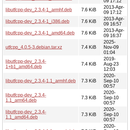
09 17:12
2013-Apr-
libutfcpp-dev_2.3.4-1_armhf.deb
7.6 KiB
09 17:12
2013-Apr-
libutfcpp-dev_2.3.4-1_i386.deb
7.6 KiB
09 16:57
2013-Apr-
libutfcpp-dev_2.3.4-1_amd64.deb
7.6 KiB
09 16:37
2025-
utfcpp_4.0.5-3.debian.tar.xz
7.4 KiB
Nov-09
01:04
2019-
libutfcpp-dev_2.3.4-
7.4 KiB
Aug-23
1+b1_amd64.deb
12:03
2020-
libutfcpp-dev_2.3.4-1.1_armhf.deb
7.3 KiB
Sep-10
00:57
2020-
libutfcpp-dev_2.3.4-
7.3 KiB
Sep-10
1.1_arm64.deb
00:57
2020-
libutfcpp-dev_2.3.4-
7.3 KiB
Sep-10
1.1_amd64.deb
00:57
2020-