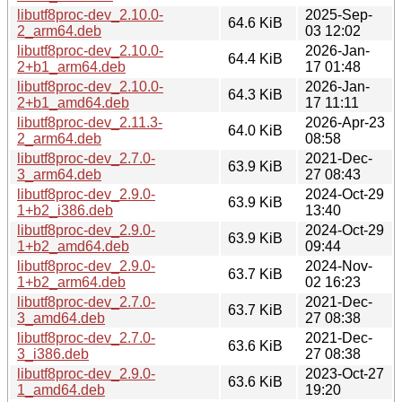
libutf8proc-dev_2.10.0-
2025-Sep-
64.6 KiB
2_arm64.deb
03 12:02
libutf8proc-dev_2.10.0-
2026-Jan-
64.4 KiB
2+b1_arm64.deb
17 01:48
libutf8proc-dev_2.10.0-
2026-Jan-
64.3 KiB
2+b1_amd64.deb
17 11:11
libutf8proc-dev_2.11.3-
2026-Apr-23
64.0 KiB
2_arm64.deb
08:58
libutf8proc-dev_2.7.0-
2021-Dec-
63.9 KiB
3_arm64.deb
27 08:43
libutf8proc-dev_2.9.0-
2024-Oct-29
63.9 KiB
1+b2_i386.deb
13:40
libutf8proc-dev_2.9.0-
2024-Oct-29
63.9 KiB
1+b2_amd64.deb
09:44
libutf8proc-dev_2.9.0-
2024-Nov-
63.7 KiB
1+b2_arm64.deb
02 16:23
libutf8proc-dev_2.7.0-
2021-Dec-
63.7 KiB
3_amd64.deb
27 08:38
libutf8proc-dev_2.7.0-
2021-Dec-
63.6 KiB
3_i386.deb
27 08:38
libutf8proc-dev_2.9.0-
2023-Oct-27
63.6 KiB
1_amd64.deb
19:20