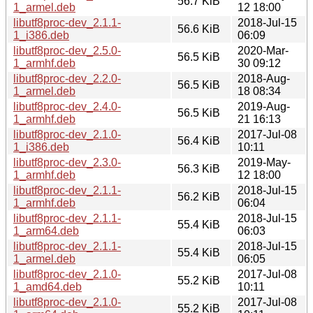
56.7 KiB
1_armel.deb
12 18:00
libutf8proc-dev_2.1.1-
2018-Jul-15
56.6 KiB
1_i386.deb
06:09
libutf8proc-dev_2.5.0-
2020-Mar-
56.5 KiB
1_armhf.deb
30 09:12
libutf8proc-dev_2.2.0-
2018-Aug-
56.5 KiB
1_armel.deb
18 08:34
libutf8proc-dev_2.4.0-
2019-Aug-
56.5 KiB
1_armhf.deb
21 16:13
libutf8proc-dev_2.1.0-
2017-Jul-08
56.4 KiB
1_i386.deb
10:11
libutf8proc-dev_2.3.0-
2019-May-
56.3 KiB
1_armhf.deb
12 18:00
libutf8proc-dev_2.1.1-
2018-Jul-15
56.2 KiB
1_armhf.deb
06:04
libutf8proc-dev_2.1.1-
2018-Jul-15
55.4 KiB
1_arm64.deb
06:03
libutf8proc-dev_2.1.1-
2018-Jul-15
55.4 KiB
1_armel.deb
06:05
libutf8proc-dev_2.1.0-
2017-Jul-08
55.2 KiB
1_amd64.deb
10:11
libutf8proc-dev_2.1.0-
2017-Jul-08
55.2 KiB