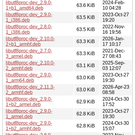
libutf8proc-dev_2.9.0-
2024-Feb-
63.6 KiB
1+b1_amd64.deb
10 04:28
libutf8proc-dev_2.9.0-
2023-Oct-27
63.5 KiB
1_i386.deb
19:20
libutf8proc-dev_2.8.0-
2022-Nov-
63.5 KiB
1_i386.deb
16 19:56
libutf8proc-dev_2.10.0-
2026-Jan-
63.3 KiB
2+b1_armhf.deb
17 10:17
libutf8proc-dev_2.7.0-
2021-Dec-
63.3 KiB
3_armel.deb
27 08:43
libutf8proc-dev_2.10.0-
2025-Sep-
63.1 KiB
2_armhf.deb
03 12:07
libutf8proc-dev_2.9.0-
2023-Oct-27
63.0 KiB
1_arm64.deb
19:30
libutf8proc-dev_2.11.3-
2026-Apr-23
63.0 KiB
2_armhf.deb
08:58
libutf8proc-dev_2.9.0-
2024-Oct-30
62.9 KiB
1+b2_armel.deb
17:52
libutf8proc-dev_2.9.0-
2023-Oct-27
62.8 KiB
1_armel.deb
19:30
libutf8proc-dev_2.9.0-
2024-Oct-30
62.8 KiB
1+b2_armhf.deb
15:07