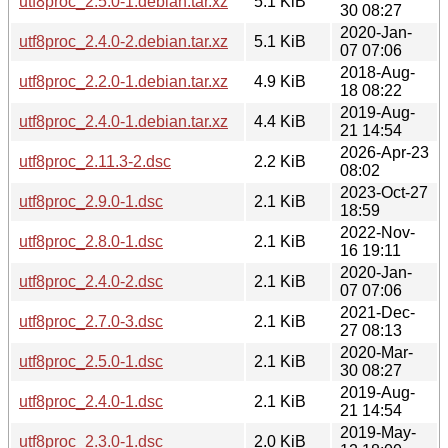
utf8proc_2.5.0-1.debian.tar.xz
5.1 KiB
30 08:27
2020-Jan-
utf8proc_2.4.0-2.debian.tar.xz
5.1 KiB
07 07:06
2018-Aug-
utf8proc_2.2.0-1.debian.tar.xz
4.9 KiB
18 08:22
2019-Aug-
utf8proc_2.4.0-1.debian.tar.xz
4.4 KiB
21 14:54
2026-Apr-23
utf8proc_2.11.3-2.dsc
2.2 KiB
08:02
2023-Oct-27
utf8proc_2.9.0-1.dsc
2.1 KiB
18:59
2022-Nov-
utf8proc_2.8.0-1.dsc
2.1 KiB
16 19:11
2020-Jan-
utf8proc_2.4.0-2.dsc
2.1 KiB
07 07:06
2021-Dec-
utf8proc_2.7.0-3.dsc
2.1 KiB
27 08:13
2020-Mar-
utf8proc_2.5.0-1.dsc
2.1 KiB
30 08:27
2019-Aug-
utf8proc_2.4.0-1.dsc
2.1 KiB
21 14:54
2019-May-
utf8proc_2.3.0-1.dsc
2.0 KiB