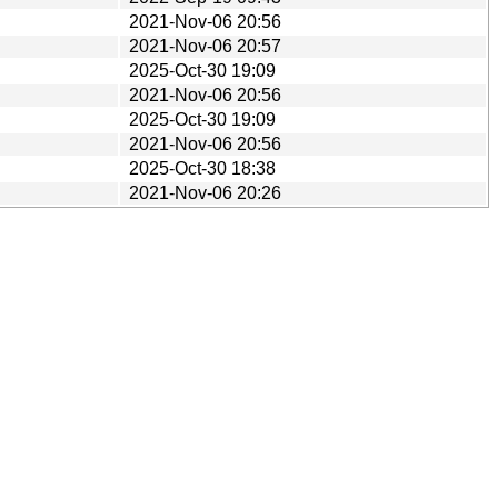
2021-Nov-06 20:56
2021-Nov-06 20:57
2025-Oct-30 19:09
2021-Nov-06 20:56
2025-Oct-30 19:09
2021-Nov-06 20:56
2025-Oct-30 18:38
2021-Nov-06 20:26