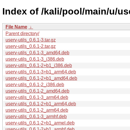
Index of /kali/pool/main/u/use
File Name
↓
Parent directory/
userv-utils_0.6.1-3.tar.gz
userv-utils_0.6.1-2.tar.gz
userv-utils_0.6.1-3_amd64.deb
userv-utils_0.6.1-3_i386.deb
userv-utils_0.6.1-2+b1_i386.deb
userv-utils_0.6.1-3+b1_arm64.deb
userv-utils_0.6.1-2+b1_amd64.deb
userv-utils_0.6.1-2_i386.deb
userv-utils_0.6.1-2_amd64.deb
userv-utils_0.6.1-3_arm64.deb
userv-utils_0.6.1-2+b1_arm64.deb
userv-utils_0.6.1-2_arm64.deb
userv-utils_0.6.1-3_armhf.deb
userv-utils_0.6.1-2+b1_armel.deb
userv-utils_0.6.1-2+b1_armhf.deb