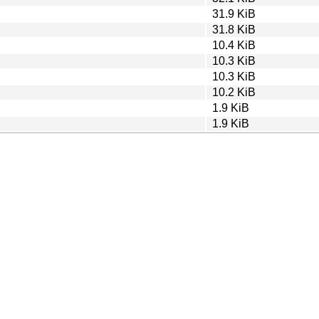
31.9 KiB
31.8 KiB
10.4 KiB
10.3 KiB
10.3 KiB
10.2 KiB
1.9 KiB
1.9 KiB