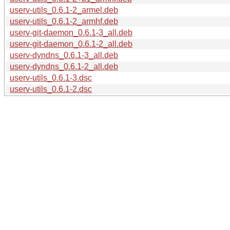
userv-utils_0.6.1-2_armel.deb
userv-utils_0.6.1-2_armhf.deb
userv-git-daemon_0.6.1-3_all.deb
userv-git-daemon_0.6.1-2_all.deb
userv-dyndns_0.6.1-3_all.deb
userv-dyndns_0.6.1-2_all.deb
userv-utils_0.6.1-3.dsc
userv-utils_0.6.1-2.dsc