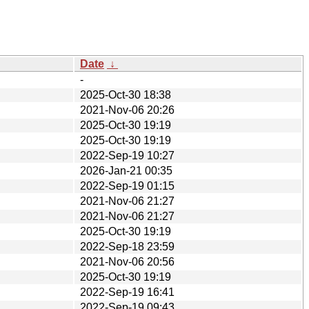
Date
↓
-
2025-Oct-30 18:38
2021-Nov-06 20:26
2025-Oct-30 19:19
2025-Oct-30 19:19
2022-Sep-19 10:27
2026-Jan-21 00:35
2022-Sep-19 01:15
2021-Nov-06 21:27
2021-Nov-06 21:27
2025-Oct-30 19:19
2022-Sep-18 23:59
2021-Nov-06 20:56
2025-Oct-30 19:19
2022-Sep-19 16:41
2022-Sep-19 09:43