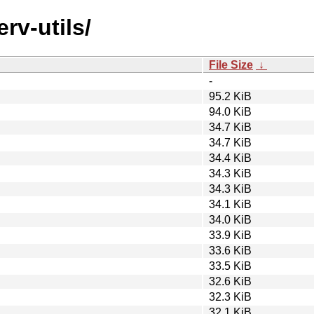
rv-utils/
File Size
↓
-
95.2 KiB
94.0 KiB
34.7 KiB
34.7 KiB
34.4 KiB
34.3 KiB
34.3 KiB
34.1 KiB
34.0 KiB
33.9 KiB
33.6 KiB
33.5 KiB
32.6 KiB
32.3 KiB
32.1 KiB