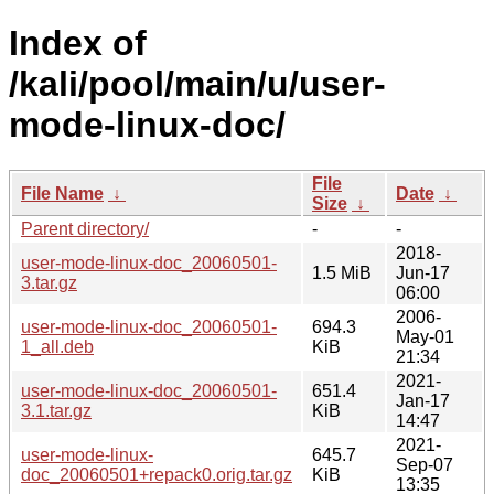
Index of
/kali/pool/main/u/user-
mode-linux-doc/
File
File Name
↓
Date
↓
Size
↓
Parent directory/
-
-
2018-
user-mode-linux-doc_20060501-
1.5 MiB
Jun-17
3.tar.gz
06:00
2006-
user-mode-linux-doc_20060501-
694.3
May-01
1_all.deb
KiB
21:34
2021-
user-mode-linux-doc_20060501-
651.4
Jan-17
3.1.tar.gz
KiB
14:47
2021-
user-mode-linux-
645.7
Sep-07
doc_20060501+repack0.orig.tar.gz
KiB
13:35