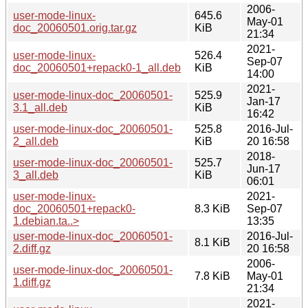
2006-
user-mode-linux-
645.6
May-01
doc_20060501.orig.tar.gz
KiB
21:34
2021-
user-mode-linux-
526.4
Sep-07
doc_20060501+repack0-1_all.deb
KiB
14:00
2021-
user-mode-linux-doc_20060501-
525.9
Jan-17
3.1_all.deb
KiB
16:42
user-mode-linux-doc_20060501-
525.8
2016-Jul-
2_all.deb
KiB
20 16:58
2018-
user-mode-linux-doc_20060501-
525.7
Jun-17
3_all.deb
KiB
06:01
user-mode-linux-
2021-
doc_20060501+repack0-
8.3 KiB
Sep-07
1.debian.ta..>
13:35
user-mode-linux-doc_20060501-
2016-Jul-
8.1 KiB
2.diff.gz
20 16:58
2006-
user-mode-linux-doc_20060501-
7.8 KiB
May-01
1.diff.gz
21:34
2021-