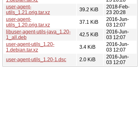
user-agent-
2018-Feb-
39.2 KiB
utils_1.21.orig.tar.xz
23 20:28
user-agent-
2016-Jun-
37.1 KiB
utils_1.20.orig.tar.xz
03 12:07
libuser-agent-utils-java_1.20-
2016-Jun-
42.5 KiB
1_all.deb
03 12:07
user-agent-utils_1.20-
2016-Jun-
3.4 KiB
1.debian.tar.xz
03 12:07
2016-Jun-
user-agent-utils_1.20-1.dsc
2.0 KiB
03 12:07