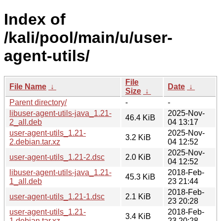
Index of
/kali/pool/main/u/user-
agent-utils/
File
File Name
↓
Date
↓
Size
↓
Parent directory/
-
-
libuser-agent-utils-java_1.21-
2025-Nov-
46.4 KiB
2_all.deb
04 13:17
user-agent-utils_1.21-
2025-Nov-
3.2 KiB
2.debian.tar.xz
04 12:52
2025-Nov-
user-agent-utils_1.21-2.dsc
2.0 KiB
04 12:52
libuser-agent-utils-java_1.21-
2018-Feb-
45.3 KiB
1_all.deb
23 21:44
2018-Feb-
user-agent-utils_1.21-1.dsc
2.1 KiB
23 20:28
user-agent-utils_1.21-
2018-Feb-
3.4 KiB
1.debian.tar.xz
23 20:28