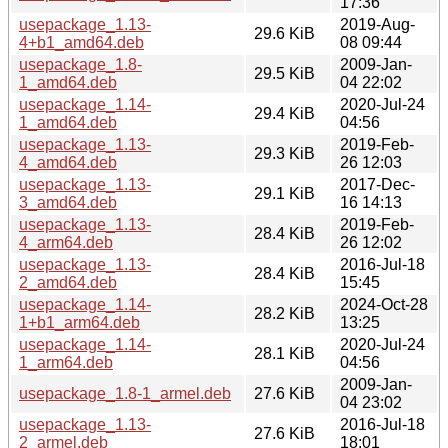
17:36
usepackage_1.13-
2019-Aug-
29.6 KiB
4+b1_amd64.deb
08 09:44
usepackage_1.8-
2009-Jan-
29.5 KiB
1_amd64.deb
04 22:02
usepackage_1.14-
2020-Jul-24
29.4 KiB
1_amd64.deb
04:56
usepackage_1.13-
2019-Feb-
29.3 KiB
4_amd64.deb
26 12:03
usepackage_1.13-
2017-Dec-
29.1 KiB
3_amd64.deb
16 14:13
usepackage_1.13-
2019-Feb-
28.4 KiB
4_arm64.deb
26 12:02
usepackage_1.13-
2016-Jul-18
28.4 KiB
2_amd64.deb
15:45
usepackage_1.14-
2024-Oct-28
28.2 KiB
1+b1_arm64.deb
13:25
usepackage_1.14-
2020-Jul-24
28.1 KiB
1_arm64.deb
04:56
2009-Jan-
usepackage_1.8-1_armel.deb
27.6 KiB
04 23:02
usepackage_1.13-
2016-Jul-18
27.6 KiB
2_armel.deb
18:01