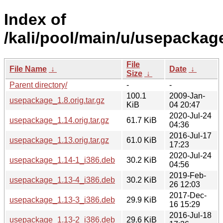
Index of
/kali/pool/main/u/usepackag
File
File Name
↓
Date
↓
Size
↓
Parent directory/
-
-
100.1
2009-Jan-
usepackage_1.8.orig.tar.gz
KiB
04 20:47
2020-Jul-24
usepackage_1.14.orig.tar.gz
61.7 KiB
04:36
2016-Jul-17
usepackage_1.13.orig.tar.gz
61.0 KiB
17:23
2020-Jul-24
usepackage_1.14-1_i386.deb
30.2 KiB
04:56
2019-Feb-
usepackage_1.13-4_i386.deb
30.2 KiB
26 12:03
2017-Dec-
usepackage_1.13-3_i386.deb
29.9 KiB
16 15:29
2016-Jul-18
usepackage_1.13-2_i386.deb
29.6 KiB