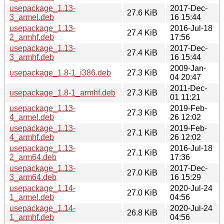
usepackage_1.13-
2017-Dec-
27.6 KiB
3_armel.deb
16 15:44
usepackage_1.13-
2016-Jul-18
27.4 KiB
2_armhf.deb
17:56
usepackage_1.13-
2017-Dec-
27.4 KiB
3_armhf.deb
16 15:44
2009-Jan-
usepackage_1.8-1_i386.deb
27.3 KiB
04 20:47
2011-Dec-
usepackage_1.8-1_armhf.deb
27.3 KiB
01 11:21
usepackage_1.13-
2019-Feb-
27.3 KiB
4_armel.deb
26 12:02
usepackage_1.13-
2019-Feb-
27.1 KiB
4_armhf.deb
26 12:02
usepackage_1.13-
2016-Jul-18
27.1 KiB
2_arm64.deb
17:36
usepackage_1.13-
2017-Dec-
27.0 KiB
3_arm64.deb
16 15:29
usepackage_1.14-
2020-Jul-24
27.0 KiB
1_armel.deb
04:56
usepackage_1.14-
2020-Jul-24
26.8 KiB
1_armhf.deb
04:56