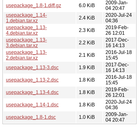
2009-Jan-
usepackage_1.8-1.diff.gz
6.0 KiB
04 20:47
usepackage_1.14-
2020-Jul-24
2.4 KiB
1.debian.tar.xz
04:36
usepackage_1.13-
2019-Feb-
2.3 KiB
4.debian.tar.xz
26 12:01
usepackage_1.13-
2017-Dec-
2.2 KiB
3.debian.tar.xz
16 14:13
usepackage_1.13-
2016-Jul-18
2.1 KiB
2.debian.tar.xz
15:45
2017-Dec-
usepackage_1.13-3.dsc
1.9 KiB
16 14:13
2016-Jul-18
usepackage_1.13-2.dsc
1.8 KiB
15:45
2019-Feb-
usepackage_1.13-4.dsc
1.8 KiB
26 12:01
2020-Jul-24
usepackage_1.14-1.dsc
1.8 KiB
04:36
2009-Jan-
usepackage_1.8-1.dsc
1.0 KiB
04 20:47