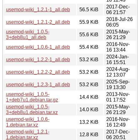
2017-Dec-
usemod-wiki_1.2.1-1_all.deb
56.5 KiB
06 21:57
2018-Jul-26
usemod-wiki_1.2.1-2_all.deb
55.9 KiB
06:05
usemod-wiki_1.0.5-
2015-May-
55.6 KiB
3+deb8u1_all.deb
26 21:29
2016-Nov-
usemod-wiki_1.0.6-1_all.deb
55.4 KiB
16 13:44
2024-Jan-
usemod-wiki_1.2.2-1_all.deb
53.2 KiB
16 15:51
2024-Aug-
usemod-wiki_1.2.2-2_all.deb
53.2 KiB
12 13:07
2025-Sep-
usemod-wiki_1.2.3-1_all.deb
53.2 KiB
19 13:30
usemod-wiki_1.0.5-
2013-Nov-
14.4 KiB
1+deb7u1.debian.tar.gz
01 17:52
usemod-wiki_1.0.5-
2015-May-
14.0 KiB
3+deb8u1.debian.tar.xz
26 21:29
usemod-wiki_1.0.6-
2016-Nov-
13.2 KiB
1.debian.tar.xz
16 12:49
usemod-wiki_1.2.1-
2017-Dec-
12.8 KiB
1.debian.tar.xz
06 20:51