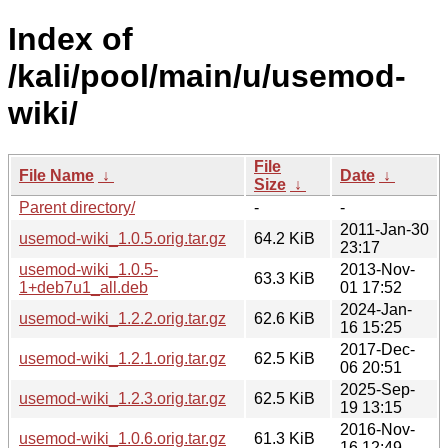
Index of
/kali/pool/main/u/usemod-
wiki/
File
File Name
↓
Date
↓
Size
↓
Parent directory/
-
-
2011-Jan-30
usemod-wiki_1.0.5.orig.tar.gz
64.2 KiB
23:17
usemod-wiki_1.0.5-
2013-Nov-
63.3 KiB
1+deb7u1_all.deb
01 17:52
2024-Jan-
usemod-wiki_1.2.2.orig.tar.gz
62.6 KiB
16 15:25
2017-Dec-
usemod-wiki_1.2.1.orig.tar.gz
62.5 KiB
06 20:51
2025-Sep-
usemod-wiki_1.2.3.orig.tar.gz
62.5 KiB
19 13:15
2016-Nov-
usemod-wiki_1.0.6.orig.tar.gz
61.3 KiB
16 12:49