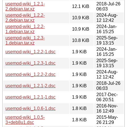
usemod-wiki_1.2.1-
2018-Jul-26
12.1 KiB
2.debian.tar.xz
06:03
usemod-wiki_1.2.2-
2024-Aug-
10.9 KiB
2.debian.tar.xz
12 12:42
usemod-wiki_1.2.2-
2024-Jan-
10.9 KiB
1.debian.tar.xz
16 15:25
usemod-wiki_1.2.3-
2025-Sep-
10.8 KiB
1.debian.tar.xz
19 13:15
2024-Jan-
usemod-wiki_1.2.2-1.dsc
1.9 KiB
16 15:25
2025-Sep-
usemod-wiki_1.2.3-1.dsc
1.9 KiB
19 13:15
2024-Aug-
usemod-wiki_1.2.2-2.dsc
1.9 KiB
12 12:42
2018-Jul-26
usemod-wiki_1.2.1-2.dsc
1.9 KiB
06:03
2017-Dec-
usemod-wiki_1.2.1-1.dsc
1.9 KiB
06 20:51
2016-Nov-
usemod-wiki_1.0.6-1.dsc
1.8 KiB
16 12:49
usemod-wiki_1.0.5-
2015-May-
1.8 KiB
3+deb8u1.dsc
26 21:29