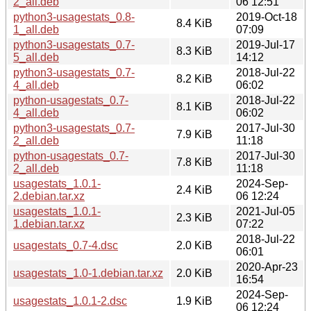
2_all.deb
06 12:51
python3-usagestats_0.8-
2019-Oct-18
8.4 KiB
1_all.deb
07:09
python3-usagestats_0.7-
2019-Jul-17
8.3 KiB
5_all.deb
14:12
python3-usagestats_0.7-
2018-Jul-22
8.2 KiB
4_all.deb
06:02
python-usagestats_0.7-
2018-Jul-22
8.1 KiB
4_all.deb
06:02
python3-usagestats_0.7-
2017-Jul-30
7.9 KiB
2_all.deb
11:18
python-usagestats_0.7-
2017-Jul-30
7.8 KiB
2_all.deb
11:18
usagestats_1.0.1-
2024-Sep-
2.4 KiB
2.debian.tar.xz
06 12:24
usagestats_1.0.1-
2021-Jul-05
2.3 KiB
1.debian.tar.xz
07:22
2018-Jul-22
usagestats_0.7-4.dsc
2.0 KiB
06:01
2020-Apr-23
usagestats_1.0-1.debian.tar.xz
2.0 KiB
16:54
2024-Sep-
usagestats_1.0.1-2.dsc
1.9 KiB
06 12:24