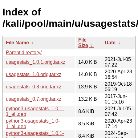
Index of
/kali/pool/main/u/usagestats
File
File Name
↓
Date
↓
Size
↓
Parent directory/
-
-
2021-Jul-05
usagestats_1.0.1.orig.tar.xz
14.0 KiB
07:22
2020-Apr-23
usagestats_1.0.orig.tar.xz
14.0 KiB
16:54
2019-Oct-18
usagestats_0.8.orig.tar.xz
13.9 KiB
06:19
2017-Jun-
usagestats_0.7.orig.tar.xz
13.2 KiB
01 15:16
python3-usagestats_1.0.1-
2021-Jul-05
8.6 KiB
1_all.deb
07:42
python3-usagestats_1.0-
2020-Apr-23
8.5 KiB
1_all.deb
17:14
python3-usagestats_1.0.1-
2024-Sep-
8.4 KiB