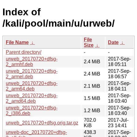
Index of
/kali/pool/main/u/urweb/
File
File Name
↓
Date
↓
Size
↓
Parent directory/
-
-
urweb_20170720+dfsg-
2017-Sep-
2.4 MiB
2_armhf.deb
18 05:11
urweb_20170720+dfsg-
2017-Sep-
2.4 MiB
2_armel.deb
18 06:57
urweb_20170720+dfsg-
2017-Sep-
2.1 MiB
2_arm64.deb
18 04:11
urweb_20170720+dfsg-
2017-Sep-
1.5 MiB
2_amd64.deb
18 03:40
urweb_20170720+dfsg-
2017-Sep-
1.2 MiB
2_i386.deb
18 03:40
702.0
2017-Jul-
urweb_20170720+dfsg.orig.tar.gz
KiB
23 14:41
urweb-doc_20170720+dfsg-
438.3
2017-Sep-