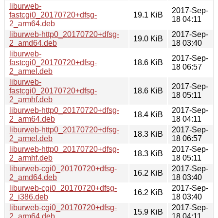
liburweb-
2017-Sep-
fastcgi0_20170720+dfsg-
19.1 KiB
18 04:11
2_arm64.deb
liburweb-http0_20170720+dfsg-
2017-Sep-
19.0 KiB
2_amd64.deb
18 03:40
liburweb-
2017-Sep-
fastcgi0_20170720+dfsg-
18.6 KiB
18 06:57
2_armel.deb
liburweb-
2017-Sep-
fastcgi0_20170720+dfsg-
18.6 KiB
18 05:11
2_armhf.deb
liburweb-http0_20170720+dfsg-
2017-Sep-
18.4 KiB
2_arm64.deb
18 04:11
liburweb-http0_20170720+dfsg-
2017-Sep-
18.3 KiB
2_armel.deb
18 06:57
liburweb-http0_20170720+dfsg-
2017-Sep-
18.3 KiB
2_armhf.deb
18 05:11
liburweb-cgi0_20170720+dfsg-
2017-Sep-
16.2 KiB
2_amd64.deb
18 03:40
liburweb-cgi0_20170720+dfsg-
2017-Sep-
16.2 KiB
2_i386.deb
18 03:40
liburweb-cgi0_20170720+dfsg-
2017-Sep-
15.9 KiB
2_arm64.deb
18 04:11