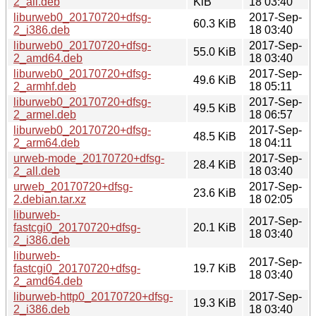
2_all.deb
KiB
18 03:40
liburweb0_20170720+dfsg-
2017-Sep-
60.3 KiB
2_i386.deb
18 03:40
liburweb0_20170720+dfsg-
2017-Sep-
55.0 KiB
2_amd64.deb
18 03:40
liburweb0_20170720+dfsg-
2017-Sep-
49.6 KiB
2_armhf.deb
18 05:11
liburweb0_20170720+dfsg-
2017-Sep-
49.5 KiB
2_armel.deb
18 06:57
liburweb0_20170720+dfsg-
2017-Sep-
48.5 KiB
2_arm64.deb
18 04:11
urweb-mode_20170720+dfsg-
2017-Sep-
28.4 KiB
2_all.deb
18 03:40
urweb_20170720+dfsg-
2017-Sep-
23.6 KiB
2.debian.tar.xz
18 02:05
liburweb-
2017-Sep-
fastcgi0_20170720+dfsg-
20.1 KiB
18 03:40
2_i386.deb
liburweb-
2017-Sep-
fastcgi0_20170720+dfsg-
19.7 KiB
18 03:40
2_amd64.deb
liburweb-http0_20170720+dfsg-
2017-Sep-
19.3 KiB
2_i386.deb
18 03:40