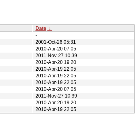
Date
↓
-
2001-Oct-26 05:31
2010-Apr-20 07:05
2011-Nov-27 10:39
2010-Apr-20 19:20
2010-Apr-19 22:05
2010-Apr-19 22:05
2010-Apr-19 22:05
2010-Apr-20 07:05
2011-Nov-27 10:39
2010-Apr-20 19:20
2010-Apr-19 22:05