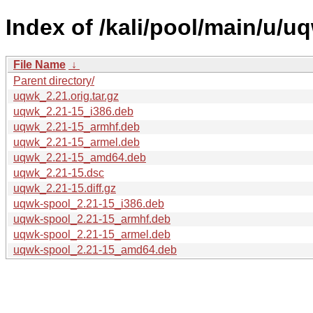
Index of /kali/pool/main/u/u
File Name
↓
Parent directory/
uqwk_2.21.orig.tar.gz
uqwk_2.21-15_i386.deb
uqwk_2.21-15_armhf.deb
uqwk_2.21-15_armel.deb
uqwk_2.21-15_amd64.deb
uqwk_2.21-15.dsc
uqwk_2.21-15.diff.gz
uqwk-spool_2.21-15_i386.deb
uqwk-spool_2.21-15_armhf.deb
uqwk-spool_2.21-15_armel.deb
uqwk-spool_2.21-15_amd64.deb