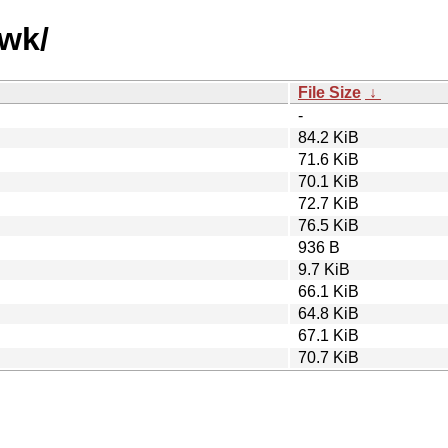
qwk/
File Size
↓
-
84.2 KiB
71.6 KiB
70.1 KiB
72.7 KiB
76.5 KiB
936 B
9.7 KiB
66.1 KiB
64.8 KiB
67.1 KiB
70.7 KiB