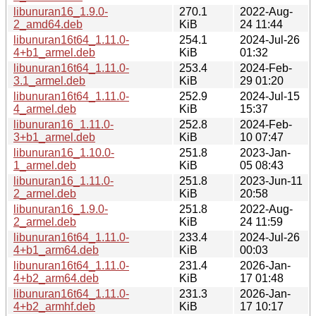
libunuran16_1.9.0-
270.1
2022-Aug-
2_amd64.deb
KiB
24 11:44
libunuran16t64_1.11.0-
254.1
2024-Jul-26
4+b1_armel.deb
KiB
01:32
libunuran16t64_1.11.0-
253.4
2024-Feb-
3.1_armel.deb
KiB
29 01:20
libunuran16t64_1.11.0-
252.9
2024-Jul-15
4_armel.deb
KiB
15:37
libunuran16_1.11.0-
252.8
2024-Feb-
3+b1_armel.deb
KiB
10 07:47
libunuran16_1.10.0-
251.8
2023-Jan-
1_armel.deb
KiB
05 08:43
libunuran16_1.11.0-
251.8
2023-Jun-11
2_armel.deb
KiB
20:58
libunuran16_1.9.0-
251.8
2022-Aug-
2_armel.deb
KiB
24 11:59
libunuran16t64_1.11.0-
233.4
2024-Jul-26
4+b1_arm64.deb
KiB
00:03
libunuran16t64_1.11.0-
231.4
2026-Jan-
4+b2_arm64.deb
KiB
17 01:48
libunuran16t64_1.11.0-
231.3
2026-Jan-
4+b2_armhf.deb
KiB
17 10:17