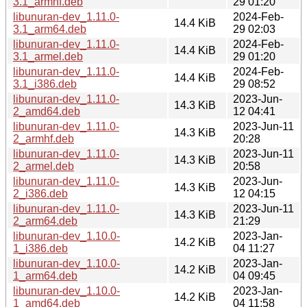
3.1_armhf.deb
29 01:20
libunuran-dev_1.11.0-
2024-Feb-
14.4 KiB
3.1_arm64.deb
29 02:03
libunuran-dev_1.11.0-
2024-Feb-
14.4 KiB
3.1_armel.deb
29 01:20
libunuran-dev_1.11.0-
2024-Feb-
14.4 KiB
3.1_i386.deb
29 08:52
libunuran-dev_1.11.0-
2023-Jun-
14.3 KiB
2_amd64.deb
12 04:41
libunuran-dev_1.11.0-
2023-Jun-11
14.3 KiB
2_armhf.deb
20:28
libunuran-dev_1.11.0-
2023-Jun-11
14.3 KiB
2_armel.deb
20:58
libunuran-dev_1.11.0-
2023-Jun-
14.3 KiB
2_i386.deb
12 04:15
libunuran-dev_1.11.0-
2023-Jun-11
14.3 KiB
2_arm64.deb
21:29
libunuran-dev_1.10.0-
2023-Jan-
14.2 KiB
1_i386.deb
04 11:27
libunuran-dev_1.10.0-
2023-Jan-
14.2 KiB
1_arm64.deb
04 09:45
libunuran-dev_1.10.0-
2023-Jan-
14.2 KiB
1_amd64.deb
04 11:58