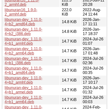
libunuran16_1.11.0-
222.3
2023-Jun-11
2_armhf.deb
KiB
20:28
libunuran16_1.9.0-
222.0
2022-Aug-
2_armhf.deb
KiB
24 11:44
libunuran-dev_1.11.0-
2026-Jan-
14.8 KiB
4+b2_amd64.deb
17 11:11
libunuran-dev_1.11.0-
2026-Jan-
14.8 KiB
4+b2_i386.deb
17 18:37
libunuran-dev_1.11.0-
2024-Jul-26
14.7 KiB
4+b1_armhf.deb
01:07
libunuran-dev_1.11.0-
2026-Jan-
14.7 KiB
4+b2_arm64.deb
17 01:48
libunuran-dev_1.11.0-
2024-Jul-26
14.7 KiB
4+b1_i386.deb
02:36
libunuran-dev_1.11.0-
2024-Jul-26
14.7 KiB
4+b1_amd64.deb
00:35
libunuran-dev_1.11.0-
2026-Jan-
14.7 KiB
4+b2_armhf.deb
17 10:17
libunuran-dev_1.11.0-
2024-Jul-26
14.7 KiB
4+b1_armel.deb
01:32
libunuran-dev_1.11.0-
2024-Jul-26
14.7 KiB
4+b1_arm64.deb
00:03
libunuran-dev_1.11.0-
2024-Feb-