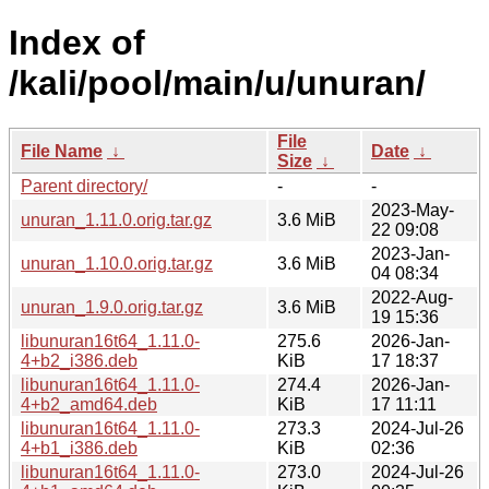
Index of
/kali/pool/main/u/unuran/
File
File Name
↓
Date
↓
Size
↓
Parent directory/
-
-
2023-May-
unuran_1.11.0.orig.tar.gz
3.6 MiB
22 09:08
2023-Jan-
unuran_1.10.0.orig.tar.gz
3.6 MiB
04 08:34
2022-Aug-
unuran_1.9.0.orig.tar.gz
3.6 MiB
19 15:36
libunuran16t64_1.11.0-
275.6
2026-Jan-
4+b2_i386.deb
KiB
17 18:37
libunuran16t64_1.11.0-
274.4
2026-Jan-
4+b2_amd64.deb
KiB
17 11:11
libunuran16t64_1.11.0-
273.3
2024-Jul-26
4+b1_i386.deb
KiB
02:36
libunuran16t64_1.11.0-
273.0
2024-Jul-26