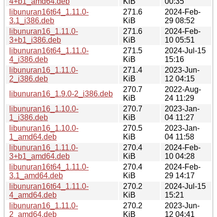
4+b1_amd64.deb
KiB
00:35
libunuran16t64_1.11.0-
271.6
2024-Feb-
3.1_i386.deb
KiB
29 08:52
libunuran16_1.11.0-
271.6
2024-Feb-
3+b1_i386.deb
KiB
10 05:51
libunuran16t64_1.11.0-
271.5
2024-Jul-15
4_i386.deb
KiB
15:16
libunuran16_1.11.0-
271.4
2023-Jun-
2_i386.deb
KiB
12 04:15
270.7
2022-Aug-
libunuran16_1.9.0-2_i386.deb
KiB
24 11:29
libunuran16_1.10.0-
270.7
2023-Jan-
1_i386.deb
KiB
04 11:27
libunuran16_1.10.0-
270.5
2023-Jan-
1_amd64.deb
KiB
04 11:58
libunuran16_1.11.0-
270.4
2024-Feb-
3+b1_amd64.deb
KiB
10 04:28
libunuran16t64_1.11.0-
270.4
2024-Feb-
3.1_amd64.deb
KiB
29 14:17
libunuran16t64_1.11.0-
270.2
2024-Jul-15
4_amd64.deb
KiB
15:21
libunuran16_1.11.0-
270.2
2023-Jun-
2_amd64.deb
KiB
12 04:41