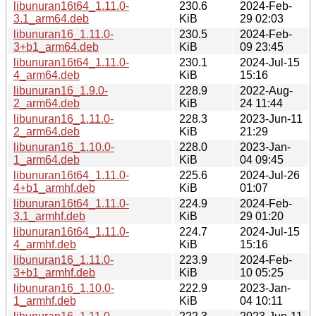
libunuran16t64_1.11.0-
230.6
2024-Feb-
3.1_arm64.deb
KiB
29 02:03
libunuran16_1.11.0-
230.5
2024-Feb-
3+b1_arm64.deb
KiB
09 23:45
libunuran16t64_1.11.0-
230.1
2024-Jul-15
4_arm64.deb
KiB
15:16
libunuran16_1.9.0-
228.9
2022-Aug-
2_arm64.deb
KiB
24 11:44
libunuran16_1.11.0-
228.3
2023-Jun-11
2_arm64.deb
KiB
21:29
libunuran16_1.10.0-
228.0
2023-Jan-
1_arm64.deb
KiB
04 09:45
libunuran16t64_1.11.0-
225.6
2024-Jul-26
4+b1_armhf.deb
KiB
01:07
libunuran16t64_1.11.0-
224.9
2024-Feb-
3.1_armhf.deb
KiB
29 01:20
libunuran16t64_1.11.0-
224.7
2024-Jul-15
4_armhf.deb
KiB
15:16
libunuran16_1.11.0-
223.9
2024-Feb-
3+b1_armhf.deb
KiB
10 05:25
libunuran16_1.10.0-
222.9
2023-Jan-
1_armhf.deb
KiB
04 10:11