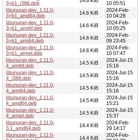
14.6 KiB
3+b1_i386.deb
10 05:51
libunuran-dev_1.11.0-
2024-Feb-
14.6 KiB
3+b1_amd64.deb
10 04:28
libunuran-dev_1.11.0-
2024-Feb-
14.6 KiB
3+b1_armhf.deb
10 05:25
libunuran-dev_1.11.0-
2024-Feb-
14.6 KiB
3+b1_arm64.deb
09 23:45
libunuran-dev_1.11.0-
2024-Feb-
14.6 KiB
3+b1_armel.deb
10 07:47
libunuran-dev_1.11.0-
2024-Jul-15
14.5 KiB
4_armhf.deb
15:16
libunuran-dev_1.11.0-
2024-Jul-15
14.5 KiB
4_i386.deb
15:16
libunuran-dev_1.11.0-
2024-Jul-15
14.5 KiB
4_arm64.deb
15:16
libunuran-dev_1.11.0-
2024-Jul-15
14.5 KiB
4_amd64.deb
15:21
libunuran-dev_1.11.0-
2024-Jul-15
14.5 KiB
4_armel.deb
15:37
libunuran-dev_1.11.0-
2024-Feb-
14.4 KiB
3.1_amd64.deb
29 14:17
libunuran-dev_1.11.0-
2024-Feb-
14.4 KiB