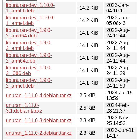
libunuran-dev_1.10.0-
2023-Jan-
14.2 KiB
1_armhf.deb
04 10:11
libunuran-dev_1.10.0-
2023-Jan-
14.2 KiB
1_armel.deb
05 08:43
libunuran-dev_1.9.0-
2022-Aug-
14.1 KiB
2_amd64.deb
24 11:44
libunuran-dev_1.9.0-
2022-Aug-
14.1 KiB
2_armhf.deb
24 11:44
libunuran-dev_1.9.0-
2022-Aug-
14.1 KiB
2_arm64.deb
24 11:44
libunuran-dev_1.9.0-
2022-Aug-
14.1 KiB
2_i386.deb
24 11:29
libunuran-dev_1.9.0-
2022-Aug-
14.1 KiB
2_armel.deb
24 11:59
2024-Jul-15
unuran_1.11.0-4.debian.tar.xz
2.5 KiB
13:59
unuran_1.11.0-
2024-Feb-
2.5 KiB
3.1.debian.tar.xz
28 21:37
2023-Nov-
unuran_1.11.0-3.debian.tar.xz
2.3 KiB
25 14:52
2023-Jun-11
unuran_1.11.0-2.debian.tar.xz
2.3 KiB
14:17