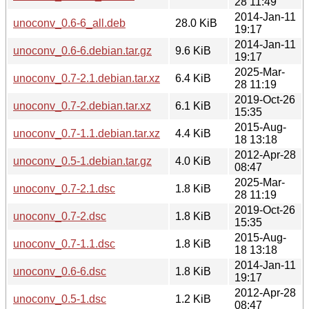
28 11:49
2014-Jan-11
unoconv_0.6-6_all.deb
28.0 KiB
19:17
2014-Jan-11
unoconv_0.6-6.debian.tar.gz
9.6 KiB
19:17
2025-Mar-
unoconv_0.7-2.1.debian.tar.xz
6.4 KiB
28 11:19
2019-Oct-26
unoconv_0.7-2.debian.tar.xz
6.1 KiB
15:35
2015-Aug-
unoconv_0.7-1.1.debian.tar.xz
4.4 KiB
18 13:18
2012-Apr-28
unoconv_0.5-1.debian.tar.gz
4.0 KiB
08:47
2025-Mar-
unoconv_0.7-2.1.dsc
1.8 KiB
28 11:19
2019-Oct-26
unoconv_0.7-2.dsc
1.8 KiB
15:35
2015-Aug-
unoconv_0.7-1.1.dsc
1.8 KiB
18 13:18
2014-Jan-11
unoconv_0.6-6.dsc
1.8 KiB
19:17
2012-Apr-28
unoconv_0.5-1.dsc
1.2 KiB
08:47