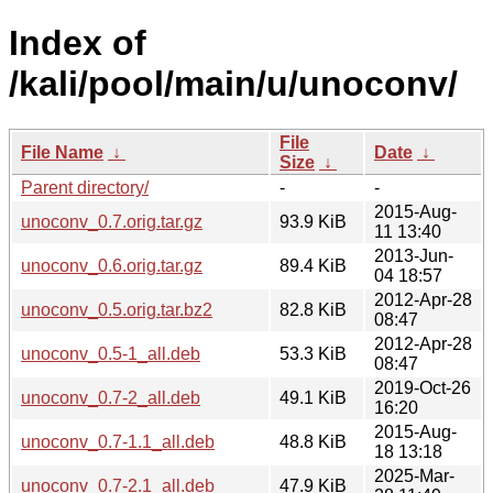
Index of
/kali/pool/main/u/unoconv/
File
File Name
↓
Date
↓
Size
↓
Parent directory/
-
-
2015-Aug-
unoconv_0.7.orig.tar.gz
93.9 KiB
11 13:40
2013-Jun-
unoconv_0.6.orig.tar.gz
89.4 KiB
04 18:57
2012-Apr-28
unoconv_0.5.orig.tar.bz2
82.8 KiB
08:47
2012-Apr-28
unoconv_0.5-1_all.deb
53.3 KiB
08:47
2019-Oct-26
unoconv_0.7-2_all.deb
49.1 KiB
16:20
2015-Aug-
unoconv_0.7-1.1_all.deb
48.8 KiB
18 13:18
2025-Mar-
unoconv_0.7-2.1_all.deb
47.9 KiB