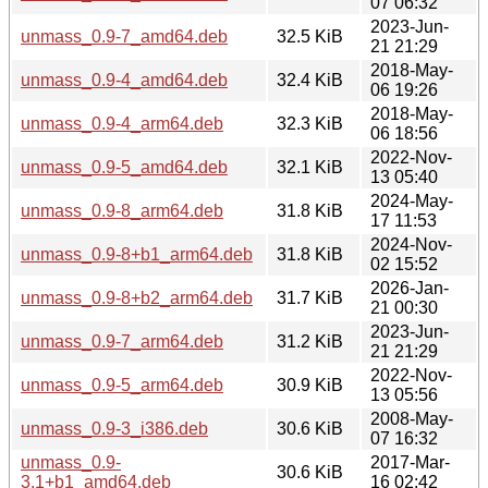
07 06:32
2023-Jun-
unmass_0.9-7_amd64.deb
32.5 KiB
21 21:29
2018-May-
unmass_0.9-4_amd64.deb
32.4 KiB
06 19:26
2018-May-
unmass_0.9-4_arm64.deb
32.3 KiB
06 18:56
2022-Nov-
unmass_0.9-5_amd64.deb
32.1 KiB
13 05:40
2024-May-
unmass_0.9-8_arm64.deb
31.8 KiB
17 11:53
2024-Nov-
unmass_0.9-8+b1_arm64.deb
31.8 KiB
02 15:52
2026-Jan-
unmass_0.9-8+b2_arm64.deb
31.7 KiB
21 00:30
2023-Jun-
unmass_0.9-7_arm64.deb
31.2 KiB
21 21:29
2022-Nov-
unmass_0.9-5_arm64.deb
30.9 KiB
13 05:56
2008-May-
unmass_0.9-3_i386.deb
30.6 KiB
07 16:32
unmass_0.9-
2017-Mar-
30.6 KiB
3.1+b1_amd64.deb
16 02:42