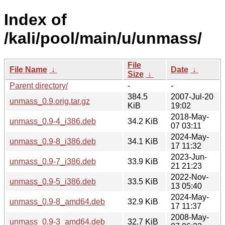
Index of
/kali/pool/main/u/unmass/
File
File Name
↓
Date
↓
Size
↓
Parent directory/
-
-
384.5
2007-Jul-20
unmass_0.9.orig.tar.gz
KiB
19:02
2018-May-
unmass_0.9-4_i386.deb
34.2 KiB
07 03:11
2024-May-
unmass_0.9-8_i386.deb
34.1 KiB
17 11:32
2023-Jun-
unmass_0.9-7_i386.deb
33.9 KiB
21 21:23
2022-Nov-
unmass_0.9-5_i386.deb
33.5 KiB
13 05:40
2024-May-
unmass_0.9-8_amd64.deb
32.9 KiB
17 11:37
2008-May-
unmass_0.9-3_amd64.deb
32.7 KiB