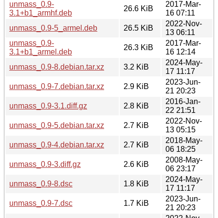
unmass_0.9-
2017-Mar-
26.6 KiB
3.1+b1_armhf.deb
16 07:11
2022-Nov-
unmass_0.9-5_armel.deb
26.5 KiB
13 06:11
unmass_0.9-
2017-Mar-
26.3 KiB
3.1+b1_armel.deb
16 12:14
2024-May-
unmass_0.9-8.debian.tar.xz
3.2 KiB
17 11:17
2023-Jun-
unmass_0.9-7.debian.tar.xz
2.9 KiB
21 20:23
2016-Jan-
unmass_0.9-3.1.diff.gz
2.8 KiB
22 21:51
2022-Nov-
unmass_0.9-5.debian.tar.xz
2.7 KiB
13 05:15
2018-May-
unmass_0.9-4.debian.tar.xz
2.7 KiB
06 18:25
2008-May-
unmass_0.9-3.diff.gz
2.6 KiB
06 23:17
2024-May-
unmass_0.9-8.dsc
1.8 KiB
17 11:17
2023-Jun-
unmass_0.9-7.dsc
1.7 KiB
21 20:23