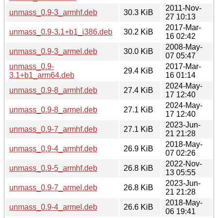
2011-Nov-
unmass_0.9-3_armhf.deb
30.3 KiB
27 10:13
2017-Mar-
unmass_0.9-3.1+b1_i386.deb
30.2 KiB
16 02:42
2008-May-
unmass_0.9-3_armel.deb
30.0 KiB
07 05:47
unmass_0.9-
2017-Mar-
29.4 KiB
3.1+b1_arm64.deb
16 01:14
2024-May-
unmass_0.9-8_armhf.deb
27.4 KiB
17 12:40
2024-May-
unmass_0.9-8_armel.deb
27.1 KiB
17 12:40
2023-Jun-
unmass_0.9-7_armhf.deb
27.1 KiB
21 21:28
2018-May-
unmass_0.9-4_armhf.deb
26.9 KiB
07 02:26
2022-Nov-
unmass_0.9-5_armhf.deb
26.8 KiB
13 05:55
2023-Jun-
unmass_0.9-7_armel.deb
26.8 KiB
21 21:28
2018-May-
unmass_0.9-4_armel.deb
26.6 KiB
06 19:41