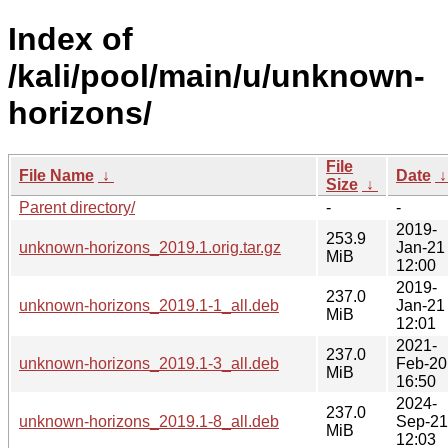
Index of
/kali/pool/main/u/unknown-
horizons/
File
File Name
↓
Date
Size
↓
Parent directory/
-
-
2019-
253.9
unknown-horizons_2019.1.orig.tar.gz
Jan-21
MiB
12:00
2019-
237.0
unknown-horizons_2019.1-1_all.deb
Jan-21
MiB
12:01
2021-
237.0
unknown-horizons_2019.1-3_all.deb
Feb-20
MiB
16:50
2024-
237.0
unknown-horizons_2019.1-8_all.deb
Sep-21
MiB
12:03