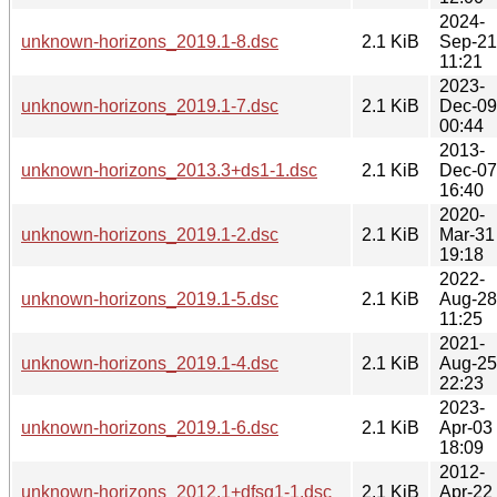
2024-
unknown-horizons_2019.1-8.dsc
2.1 KiB
Sep-21
11:21
2023-
unknown-horizons_2019.1-7.dsc
2.1 KiB
Dec-09
00:44
2013-
unknown-horizons_2013.3+ds1-1.dsc
2.1 KiB
Dec-07
16:40
2020-
unknown-horizons_2019.1-2.dsc
2.1 KiB
Mar-31
19:18
2022-
unknown-horizons_2019.1-5.dsc
2.1 KiB
Aug-28
11:25
2021-
unknown-horizons_2019.1-4.dsc
2.1 KiB
Aug-25
22:23
2023-
unknown-horizons_2019.1-6.dsc
2.1 KiB
Apr-03
18:09
2012-
unknown-horizons_2012.1+dfsg1-1.dsc
2.1 KiB
Apr-22