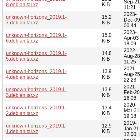
Sep-21
8.debian.tar.xz
KiB
11:21
2023-
unknown-horizons_2019.1-
15.2
Dec-09
7.debian.tar.xz
KiB
00:44
2023-
unknown-horizons_2019.1-
15.0
Apr-03
6.debian.tar.xz
KiB
18:09
2022-
unknown-horizons_2019.1-
14.8
Aug-28
5.debian.tar.xz
KiB
11:25
2021-
unknown-horizons_2019.1-
13.9
Aug-25
4.debian.tar.xz
KiB
22:23
2021-
unknown-horizons_2019.1-
13.8
Feb-20
3.debian.tar.xz
KiB
16:06
2020-
unknown-horizons_2019.1-
13.4
Mar-31
2.debian.tar.xz
KiB
19:18
2019-
unknown-horizons_2019.1-
12.9
Jan-21
1.debian.tar.xz
KiB
12:00