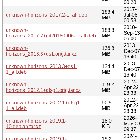
00:28
2017-
183.4
unknown-horizons_2017.2-1_all.deb
Jul-08
MiB
00:58
2018-
unknown-
183.3
Sep-13
horizons_2017.2+git20180906-1_all.deb
MiB
06:00
2013-
unknown-
136.8
Dec-07
horizons_2013.3+ds1.orig.tar.xz
MiB
16:40
2013-
unknown-horizons_2013.3+ds1-
134.4
Dec-07
1_all.deb
MiB
16:40
2012-
unknown-
119.2
Apr-22
horizons_2012.1+dfsg1.orig.tar.xz
MiB
23:33
2012-
unknown-horizons_2012.1+dfsg1-
90.5
Apr-22
1_all.deb
MiB
23:33
2026-
unknown-horizons_2019.1-
18.0
May-0
10.debian.tar.xz
KiB
09:37
2024-
unknown-horizons_2019.1-
15.2