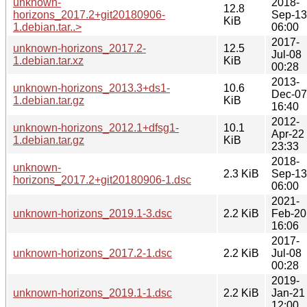
unknown-
2018-
12.8
horizons_2017.2+git20180906-
Sep-13
KiB
1.debian.tar..>
06:00
2017-
unknown-horizons_2017.2-
12.5
Jul-08
1.debian.tar.xz
KiB
00:28
2013-
unknown-horizons_2013.3+ds1-
10.6
Dec-07
1.debian.tar.gz
KiB
16:40
2012-
unknown-horizons_2012.1+dfsg1-
10.1
Apr-22
1.debian.tar.gz
KiB
23:33
2018-
unknown-
2.3 KiB
Sep-13
horizons_2017.2+git20180906-1.dsc
06:00
2021-
unknown-horizons_2019.1-3.dsc
2.2 KiB
Feb-20
16:06
2017-
unknown-horizons_2017.2-1.dsc
2.2 KiB
Jul-08
00:28
2019-
unknown-horizons_2019.1-1.dsc
2.2 KiB
Jan-21
12:00