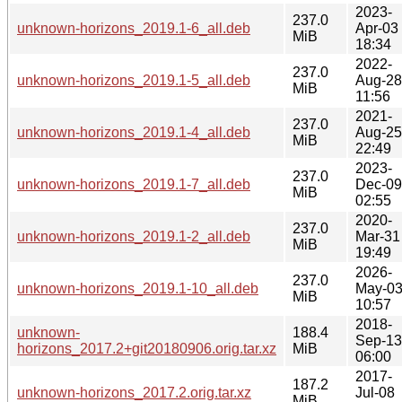
2023-
237.0
unknown-horizons_2019.1-6_all.deb
Apr-03
MiB
18:34
2022-
237.0
unknown-horizons_2019.1-5_all.deb
Aug-28
MiB
11:56
2021-
237.0
unknown-horizons_2019.1-4_all.deb
Aug-25
MiB
22:49
2023-
237.0
unknown-horizons_2019.1-7_all.deb
Dec-09
MiB
02:55
2020-
237.0
unknown-horizons_2019.1-2_all.deb
Mar-31
MiB
19:49
2026-
237.0
unknown-horizons_2019.1-10_all.deb
May-0
MiB
10:57
2018-
unknown-
188.4
Sep-13
horizons_2017.2+git20180906.orig.tar.xz
MiB
06:00
2017-
187.2
unknown-horizons_2017.2.orig.tar.xz
Jul-08
MiB