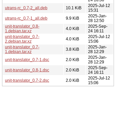
2025-Jul-12
utrans-rc_0.7-2_all.deb
10.1 KiB
15:31
2025-Jan-
utrans-rc_0.7-1_all.deb
9.9 KiB
28 12:50
unit-translator_0.8-
2025-Sep-
4.0 KiB
1.debian.tar.xz
24 16:11
unit-translator_0.7-
2025-Jul-12
4.0 KiB
2.debian.tar.xz
15:06
unit-translator_0.7-
2025-Jan-
3.8 KiB
1.debian.tar.xz
28 12:29
2025-Jan-
unit-translator_0.7-1.dsc
2.0 KiB
28 12:29
2025-Sep-
unit-translator_0.8-1.dsc
2.0 KiB
24 16:11
2025-Jul-12
unit-translator_0.7-2.dsc
2.0 KiB
15:06