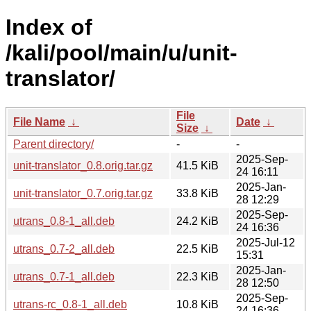
Index of
/kali/pool/main/u/unit-
translator/
File
File Name
↓
Date
↓
Size
↓
Parent directory/
-
-
2025-Sep-
unit-translator_0.8.orig.tar.gz
41.5 KiB
24 16:11
2025-Jan-
unit-translator_0.7.orig.tar.gz
33.8 KiB
28 12:29
2025-Sep-
utrans_0.8-1_all.deb
24.2 KiB
24 16:36
2025-Jul-12
utrans_0.7-2_all.deb
22.5 KiB
15:31
2025-Jan-
utrans_0.7-1_all.deb
22.3 KiB
28 12:50
2025-Sep-
utrans-rc_0.8-1_all.deb
10.8 KiB
24 16:36