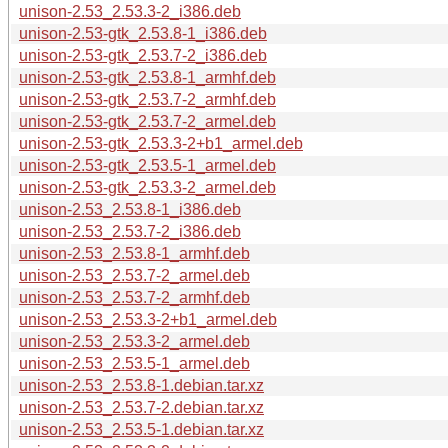
unison-2.53_2.53.3-2_i386.deb
unison-2.53-gtk_2.53.8-1_i386.deb
unison-2.53-gtk_2.53.7-2_i386.deb
unison-2.53-gtk_2.53.8-1_armhf.deb
unison-2.53-gtk_2.53.7-2_armhf.deb
unison-2.53-gtk_2.53.7-2_armel.deb
unison-2.53-gtk_2.53.3-2+b1_armel.deb
unison-2.53-gtk_2.53.5-1_armel.deb
unison-2.53-gtk_2.53.3-2_armel.deb
unison-2.53_2.53.8-1_i386.deb
unison-2.53_2.53.7-2_i386.deb
unison-2.53_2.53.8-1_armhf.deb
unison-2.53_2.53.7-2_armel.deb
unison-2.53_2.53.7-2_armhf.deb
unison-2.53_2.53.3-2+b1_armel.deb
unison-2.53_2.53.3-2_armel.deb
unison-2.53_2.53.5-1_armel.deb
unison-2.53_2.53.8-1.debian.tar.xz
unison-2.53_2.53.7-2.debian.tar.xz
unison-2.53_2.53.5-1.debian.tar.xz