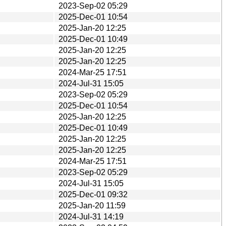
2023-Sep-02 05:29
2025-Dec-01 10:54
2025-Jan-20 12:25
2025-Dec-01 10:49
2025-Jan-20 12:25
2025-Jan-20 12:25
2024-Mar-25 17:51
2024-Jul-31 15:05
2023-Sep-02 05:29
2025-Dec-01 10:54
2025-Jan-20 12:25
2025-Dec-01 10:49
2025-Jan-20 12:25
2025-Jan-20 12:25
2024-Mar-25 17:51
2023-Sep-02 05:29
2024-Jul-31 15:05
2025-Dec-01 09:32
2025-Jan-20 11:59
2024-Jul-31 14:19