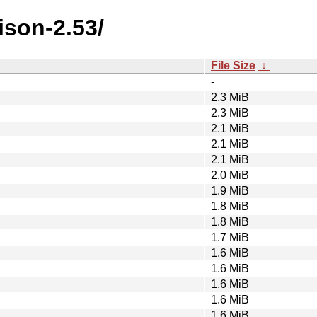
ison-2.53/
File Size
↓
-
2.3 MiB
2.3 MiB
2.1 MiB
2.1 MiB
2.1 MiB
2.0 MiB
1.9 MiB
1.8 MiB
1.8 MiB
1.7 MiB
1.6 MiB
1.6 MiB
1.6 MiB
1.6 MiB
1.6 MiB