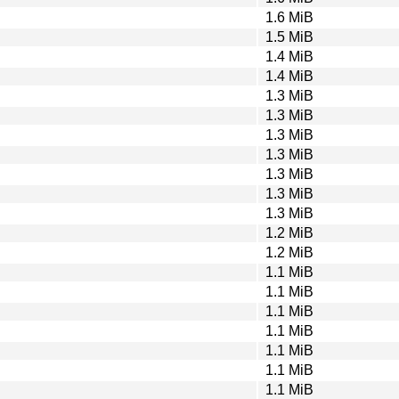
1.6 MiB
1.5 MiB
1.4 MiB
1.4 MiB
1.3 MiB
1.3 MiB
1.3 MiB
1.3 MiB
1.3 MiB
1.3 MiB
1.3 MiB
1.2 MiB
1.2 MiB
1.1 MiB
1.1 MiB
1.1 MiB
1.1 MiB
1.1 MiB
1.1 MiB
1.1 MiB