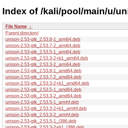
Index of /kali/pool/main/u/un
File Name
↓
Parent directory/
unison-2.53-gtk_2.53.8-1_arm64.deb
unison-2.53-gtk_2.53.7-2_arm64.deb
unison-2.53-gtk_2.53.5-1_arm64.deb
unison-2.53-gtk_2.53.3-2+b1_arm64.deb
unison-2.53-gtk_2.53.3-2_arm64.deb
unison-2.53-gtk_2.53.8-1_amd64.deb
unison-2.53-gtk_2.53.7-2_amd64.deb
unison-2.53-gtk_2.53.3-2+b1_amd64.deb
unison-2.53-gtk_2.53.5-1_amd64.deb
unison-2.53-gtk_2.53.3-2_amd64.deb
unison-2.53-gtk_2.53.5-1_armhf.deb
unison-2.53-gtk_2.53.3-2+b1_armhf.deb
unison-2.53-gtk_2.53.3-2_armhf.deb
unison-2.53-gtk_2.53.5-1_i386.deb
unison-2.53-gtk_2.53.3-2+b1_i386.deb