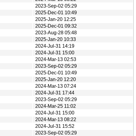
2023-Sep-02 05:29
2025-Dec-01 10:49
2025-Jan-20 12:25
2025-Dec-01 09:32
2023-Aug-28 05:48
2025-Jan-20 10:33
2024-Jul-31 14:19
2024-Jul-31 15:00
2024-Mar-13 02:53
2023-Sep-02 05:29
2025-Dec-01 10:49
2025-Jan-20 12:20
2024-Mar-13 07:24
2024-Jul-31 17:44
2023-Sep-02 05:29
2024-Mar-25 11:02
2024-Jul-31 15:00
2024-Mar-13 08:22
2024-Jul-31 15:52
2023-Sep-02 05:29