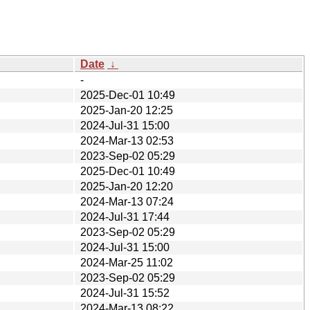
Date
↓
-
2025-Dec-01 10:49
2025-Jan-20 12:25
2024-Jul-31 15:00
2024-Mar-13 02:53
2023-Sep-02 05:29
2025-Dec-01 10:49
2025-Jan-20 12:20
2024-Mar-13 07:24
2024-Jul-31 17:44
2023-Sep-02 05:29
2024-Jul-31 15:00
2024-Mar-25 11:02
2023-Sep-02 05:29
2024-Jul-31 15:52
2024-Mar-13 08:22