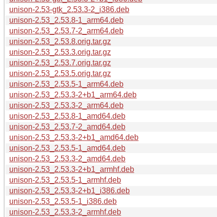
unison-2.53-gtk_2.53.3-2_i386.deb
unison-2.53_2.53.8-1_arm64.deb
unison-2.53_2.53.7-2_arm64.deb
unison-2.53_2.53.8.orig.tar.gz
unison-2.53_2.53.3.orig.tar.gz
unison-2.53_2.53.7.orig.tar.gz
unison-2.53_2.53.5.orig.tar.gz
unison-2.53_2.53.5-1_arm64.deb
unison-2.53_2.53.3-2+b1_arm64.deb
unison-2.53_2.53.3-2_arm64.deb
unison-2.53_2.53.8-1_amd64.deb
unison-2.53_2.53.7-2_amd64.deb
unison-2.53_2.53.3-2+b1_amd64.deb
unison-2.53_2.53.5-1_amd64.deb
unison-2.53_2.53.3-2_amd64.deb
unison-2.53_2.53.3-2+b1_armhf.deb
unison-2.53_2.53.5-1_armhf.deb
unison-2.53_2.53.3-2+b1_i386.deb
unison-2.53_2.53.5-1_i386.deb
unison-2.53_2.53.3-2_armhf.deb