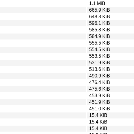
1.1 MiB
665.9 KiB
648.8 KiB
596.1 KiB
585.8 KiB
584.9 KiB
555.5 KiB
554.5 KiB
553.5 KiB
531.9 KiB
513.6 KiB
490.9 KiB
476.4 KiB
475.6 KiB
453.9 KiB
451.9 KiB
451.0 KiB
15.4 KiB
15.4 KiB
15.4 KiB