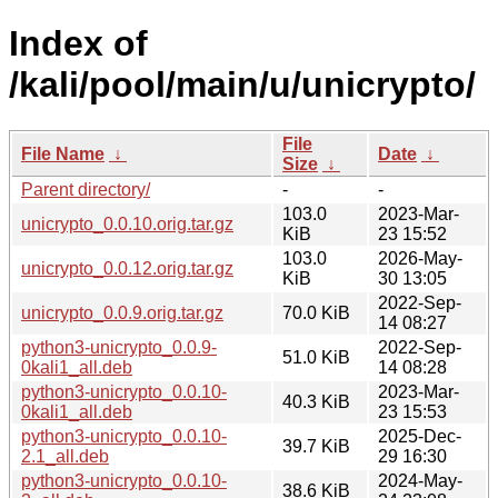
Index of
/kali/pool/main/u/unicrypto/
File
File Name
↓
Date
↓
Size
↓
Parent directory/
-
-
103.0
2023-Mar-
unicrypto_0.0.10.orig.tar.gz
KiB
23 15:52
103.0
2026-May-
unicrypto_0.0.12.orig.tar.gz
KiB
30 13:05
2022-Sep-
unicrypto_0.0.9.orig.tar.gz
70.0 KiB
14 08:27
python3-unicrypto_0.0.9-
2022-Sep-
51.0 KiB
0kali1_all.deb
14 08:28
python3-unicrypto_0.0.10-
2023-Mar-
40.3 KiB
0kali1_all.deb
23 15:53
python3-unicrypto_0.0.10-
2025-Dec-
39.7 KiB
2.1_all.deb
29 16:30
python3-unicrypto_0.0.10-
2024-May-
38.6 KiB