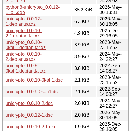
2_all.deb
24 23:08
python3-unicrypto_0.0.12-
2026-May-
38.2 KiB
1_all.deb
30 13:31
unicrypto_0.0.12-
2026-May-
6.3 KiB
1.debian.tar.xz
30 13:05
unicrypto_0.0.10-
2025-Dec-
4.9 KiB
2.1.debian.tar.xz
29 16:05
unicrypto_0.0.10-
2023-Mar-
3.9 KiB
0kali1.debian.tar.xz
23 15:52
unicrypto_0.0.10-
2024-May-
3.9 KiB
2.debian.tar.xz
24 22:27
unicrypto_0.0.9-
2022-Sep-
3.8 KiB
0kali1.debian.tar.xz
14 08:27
2023-Mar-
unicrypto_0.0.10-0kali1.dsc
2.1 KiB
23 15:52
2022-Sep-
unicrypto_0.0.9-0kali1.dsc
2.1 KiB
14 08:27
2024-May-
unicrypto_0.0.10-2.dsc
2.0 KiB
24 22:27
2026-May-
unicrypto_0.0.12-1.dsc
2.0 KiB
30 13:05
2025-Dec-
unicrypto_0.0.10-2.1.dsc
1.9 KiB
29 16:05