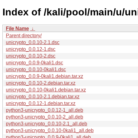
Index of /kali/pool/main/u/un
File Name
↓
Parent directory/
unicrypto_0.0.10-2.1.dsc
unicrypto_0.0.12-1.dsc
unicrypto_0.0.10-2.dsc
unicrypto_0.0.9-0kali1.dsc
unicrypto_0.0.10-0kali1.dsc
unicrypto_0.0.9-0kali1.debian.tar.xz
unicrypto_0.0.10-2.debian.tar.xz
unicrypto_0.0.10-0kali1.debian.tar.xz
unicrypto_0.0.10-2.1.debian.tar.xz
unicrypto_0.0.12-1.debian.tar.xz
python3-unicrypto_0.0.12-1_all.deb
python3-unicrypto_0.0.10-2_all.deb
python3-unicrypto_0.0.10-2.1_all.deb
python3-unicrypto_0.0.10-0kali1_all.deb
python3-unicrypto_0.0.9-0kali1_all.deb