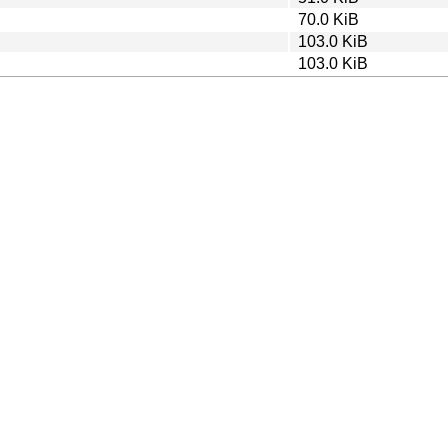
70.0 KiB
103.0 KiB
103.0 KiB