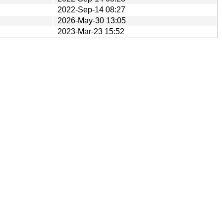
2022-Sep-14 08:27
2026-May-30 13:05
2023-Mar-23 15:52