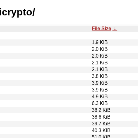
icrypto/
File Size
↓
-
1.9 KiB
2.0 KiB
2.0 KiB
2.1 KiB
2.1 KiB
3.8 KiB
3.9 KiB
3.9 KiB
4.9 KiB
6.3 KiB
38.2 KiB
38.6 KiB
39.7 KiB
40.3 KiB
51.0 KiB