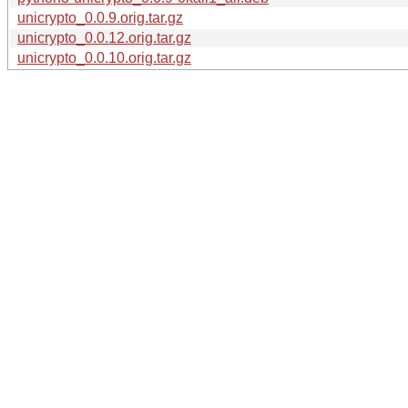
unicrypto_0.0.9.orig.tar.gz
unicrypto_0.0.12.orig.tar.gz
unicrypto_0.0.10.orig.tar.gz