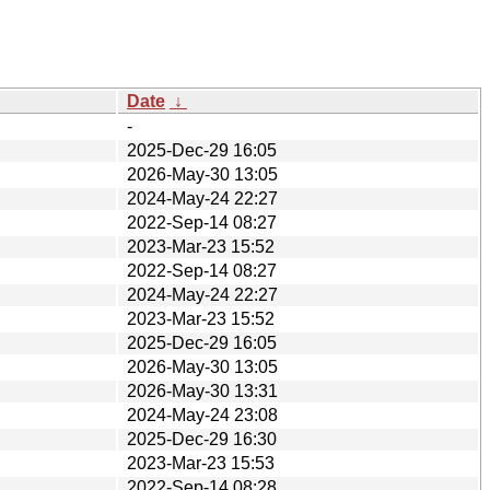
Date
↓
-
2025-Dec-29 16:05
2026-May-30 13:05
2024-May-24 22:27
2022-Sep-14 08:27
2023-Mar-23 15:52
2022-Sep-14 08:27
2024-May-24 22:27
2023-Mar-23 15:52
2025-Dec-29 16:05
2026-May-30 13:05
2026-May-30 13:31
2024-May-24 23:08
2025-Dec-29 16:30
2023-Mar-23 15:53
2022-Sep-14 08:28