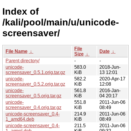
Index of
/kali/pool/main/u/unicode-
screensaver/
File
File Name
↓
Date
↓
Size
↓
Parent directory/
-
-
unicode-
583.0
2018-Jun-
screensaver_0.5.1.orig.tar.gz
KiB
13 12:01
unicode-
582.2
2020-Apr-17
screensaver_0.5.2.orig.tar.gz
KiB
12:08
unicode-
561.8
2016-Jan-
screensaver_0.5.orig.tar.gz
KiB
04 20:17
unicode-
551.8
2011-Jun-06
screensaver_0.4.orig.tar.gz
KiB
08:49
unicode-screensaver_0.4-
214.9
2011-Jun-06
1_amd64.deb
KiB
08:49
unicode-screensaver_0.4-
211.5
2011-Jun-06
1_armel.deb
KiB
09:32