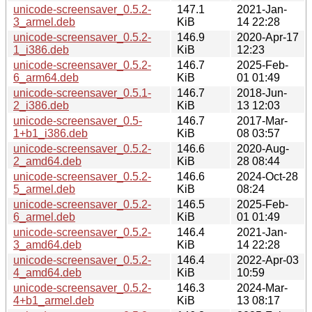
unicode-screensaver_0.5.2-
147.1
2021-Jan-
3_armel.deb
KiB
14 22:28
unicode-screensaver_0.5.2-
146.9
2020-Apr-17
1_i386.deb
KiB
12:23
unicode-screensaver_0.5.2-
146.7
2025-Feb-
6_arm64.deb
KiB
01 01:49
unicode-screensaver_0.5.1-
146.7
2018-Jun-
2_i386.deb
KiB
13 12:03
unicode-screensaver_0.5-
146.7
2017-Mar-
1+b1_i386.deb
KiB
08 03:57
unicode-screensaver_0.5.2-
146.6
2020-Aug-
2_amd64.deb
KiB
28 08:44
unicode-screensaver_0.5.2-
146.6
2024-Oct-28
5_armel.deb
KiB
08:24
unicode-screensaver_0.5.2-
146.5
2025-Feb-
6_armel.deb
KiB
01 01:49
unicode-screensaver_0.5.2-
146.4
2021-Jan-
3_amd64.deb
KiB
14 22:28
unicode-screensaver_0.5.2-
146.4
2022-Apr-03
4_amd64.deb
KiB
10:59
unicode-screensaver_0.5.2-
146.3
2024-Mar-
4+b1_armel.deb
KiB
13 08:17