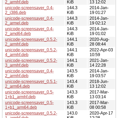
2_armhf.deb
KiB
13 12:02
unicode-screensaver_0.4-
144.3
2014-Jan-
2_i386.deb
KiB
19 01:27
unicode-screensaver_0.4-
144.3
2014-Jan-
2_armel.deb
KiB
19 02:12
unicode-screensaver_0.4-
144.3
2014-Jan-
2_amd64.deb
KiB
19 01:02
unicode-screensaver_0.5.2-
144.1
2020-Aug-
2_armhf.deb
KiB
28 08:44
unicode-screensaver_0.5.2-
144.1
2022-Apr-03
4_armhf.deb
KiB
10:59
unicode-screensaver_0.5.2-
144.1
2021-Jan-
3_armhf.deb
KiB
14 22:28
unicode-screensaver_0.4-
143.5
2014-Jan-
2_armhf.deb
KiB
19 03:57
unicode-screensaver_0.5.1-
143.4
2018-Jun-
2_arm64.deb
KiB
13 12:02
unicode-screensaver_0.5-
143.3
2017-Mar-
1+b1_armhf.deb
KiB
13 03:14
unicode-screensaver_0.5-
143.3
2017-Mar-
1+b1_arm64.deb
KiB
08 00:58
unicode-screensaver_0.5.2-
143.0
2020-Apr-17
1_armhf.deb
KiB
12:28