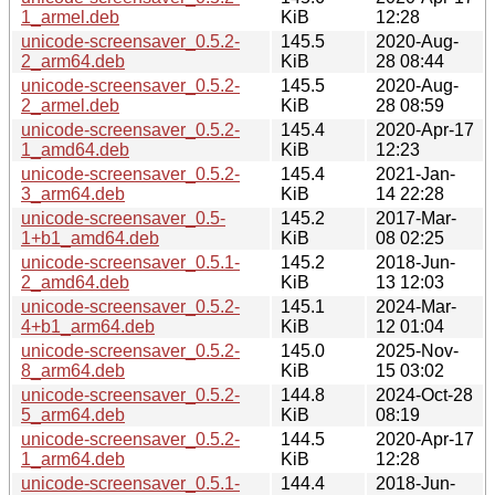
1_armel.deb
KiB
12:28
unicode-screensaver_0.5.2-
145.5
2020-Aug-
2_arm64.deb
KiB
28 08:44
unicode-screensaver_0.5.2-
145.5
2020-Aug-
2_armel.deb
KiB
28 08:59
unicode-screensaver_0.5.2-
145.4
2020-Apr-17
1_amd64.deb
KiB
12:23
unicode-screensaver_0.5.2-
145.4
2021-Jan-
3_arm64.deb
KiB
14 22:28
unicode-screensaver_0.5-
145.2
2017-Mar-
1+b1_amd64.deb
KiB
08 02:25
unicode-screensaver_0.5.1-
145.2
2018-Jun-
2_amd64.deb
KiB
13 12:03
unicode-screensaver_0.5.2-
145.1
2024-Mar-
4+b1_arm64.deb
KiB
12 01:04
unicode-screensaver_0.5.2-
145.0
2025-Nov-
8_arm64.deb
KiB
15 03:02
unicode-screensaver_0.5.2-
144.8
2024-Oct-28
5_arm64.deb
KiB
08:19
unicode-screensaver_0.5.2-
144.5
2020-Apr-17
1_arm64.deb
KiB
12:28
unicode-screensaver_0.5.1-
144.4
2018-Jun-