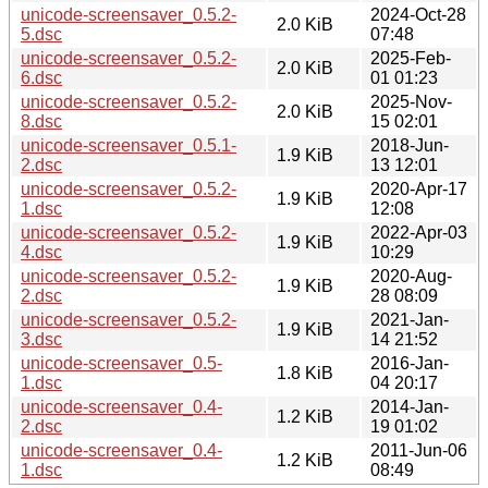
unicode-screensaver_0.5.2-
2024-Oct-28
2.0 KiB
5.dsc
07:48
unicode-screensaver_0.5.2-
2025-Feb-
2.0 KiB
6.dsc
01 01:23
unicode-screensaver_0.5.2-
2025-Nov-
2.0 KiB
8.dsc
15 02:01
unicode-screensaver_0.5.1-
2018-Jun-
1.9 KiB
2.dsc
13 12:01
unicode-screensaver_0.5.2-
2020-Apr-17
1.9 KiB
1.dsc
12:08
unicode-screensaver_0.5.2-
2022-Apr-03
1.9 KiB
4.dsc
10:29
unicode-screensaver_0.5.2-
2020-Aug-
1.9 KiB
2.dsc
28 08:09
unicode-screensaver_0.5.2-
2021-Jan-
1.9 KiB
3.dsc
14 21:52
unicode-screensaver_0.5-
2016-Jan-
1.8 KiB
1.dsc
04 20:17
unicode-screensaver_0.4-
2014-Jan-
1.2 KiB
2.dsc
19 01:02
unicode-screensaver_0.4-
2011-Jun-06
1.2 KiB
1.dsc
08:49