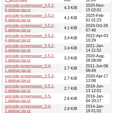
unicode-screensaver_0.5.2-
2025-Nov-
4.3 KiB
8.debian.tar.xz
15 02:01
unicode-screensaver_0.5.2-
2025-Feb-
4.1 KiB
6.debian.tar.xz
01 01:23
unicode-screensaver_0.5.2-
2024-Oct-28
4.1 KiB
5.debian.tar.xz
07:48
unicode-screensaver_0.5.2-
2022-Apr-03
3.4 KiB
4.debian.tar.xz
10:29
unicode-screensaver_0.5.2-
2021-Jan-
3.4 KiB
3.debian.tar.xz
14 21:52
unicode-screensaver_0.5.2-
2020-Aug-
3.3 KiB
2.debian.tar.xz
28 08:09
unicode-screensaver_0.4-
2011-Jun-06
2.7 KiB
1.debian.tar.gz
08:49
unicode-screensaver_0.5.2-
2020-Apr-17
2.7 KiB
1.debian.tar.xz
12:08
unicode-screensaver_0.5.1-
2018-Jun-
2.7 KiB
2.debian.tar.xz
13 12:01
unicode-screensaver_0.5-
2016-Jan-
2.6 KiB
1.debian.tar.xz
04 20:17
unicode-screensaver_0.4-
2014-Jan-
2.6 KiB
2.debian.tar.xz
19 01:02