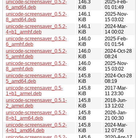
unicode-screensaver_0.5.2-
146.3
2025-Feb-
6_amd64.deb
KiB
01 01:49
unicode-screensaver_0.5.2-
146.1
2025-Nov-
8_amd64.deb
KiB
15 03:02
unicode-screensaver_0.5.2-
146.1
2024-Mar-
4+b1_armhf.deb
KiB
14 00:02
unicode-screensaver_0.5.2-
146.0
2025-Feb-
6_armhf.deb
KiB
01 01:54
unicode-screensaver_0.5.2-
146.0
2024-Oct-28
5_armhf.deb
KiB
08:24
unicode-screensaver_0.5.2-
146.0
2025-Nov-
8_armhf.deb
KiB
15 03:02
unicode-screensaver_0.5.2-
145.8
2024-Oct-28
5_amd64.deb
KiB
08:19
unicode-screensaver_0.5-
145.8
2017-Mar-
1+b1_armel.deb
KiB
11 23:30
unicode-screensaver_0.5.1-
145.8
2018-Jun-
2_armel.deb
KiB
13 12:02
unicode-screensaver_0.5.2-
145.8
2026-Jan-
8+b1_arm64.deb
KiB
21 00:30
unicode-screensaver_0.5.2-
145.8
2024-Mar-
4+b1_amd64.deb
KiB
12 07:56
unicode-screensaver_0.5.2-
145.6
2020-Apr-17