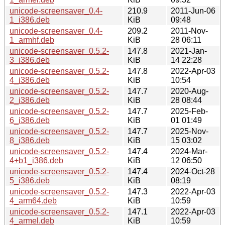
unicode-screensaver_0.4-
210.9
2011-Jun-06
1_i386.deb
KiB
09:48
unicode-screensaver_0.4-
209.2
2011-Nov-
1_armhf.deb
KiB
28 06:11
unicode-screensaver_0.5.2-
147.8
2021-Jan-
3_i386.deb
KiB
14 22:28
unicode-screensaver_0.5.2-
147.8
2022-Apr-03
4_i386.deb
KiB
10:54
unicode-screensaver_0.5.2-
147.7
2020-Aug-
2_i386.deb
KiB
28 08:44
unicode-screensaver_0.5.2-
147.7
2025-Feb-
6_i386.deb
KiB
01 01:49
unicode-screensaver_0.5.2-
147.7
2025-Nov-
8_i386.deb
KiB
15 03:02
unicode-screensaver_0.5.2-
147.4
2024-Mar-
4+b1_i386.deb
KiB
12 06:50
unicode-screensaver_0.5.2-
147.4
2024-Oct-28
5_i386.deb
KiB
08:19
unicode-screensaver_0.5.2-
147.3
2022-Apr-03
4_arm64.deb
KiB
10:59
unicode-screensaver_0.5.2-
147.1
2022-Apr-03
4_armel.deb
KiB
10:59