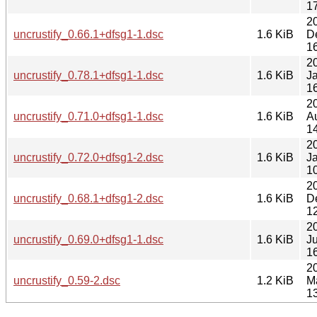
1
2
uncrustify_0.66.1+dfsg1-1.dsc
1.6 KiB
D
1
2
uncrustify_0.78.1+dfsg1-1.dsc
1.6 KiB
J
1
2
uncrustify_0.71.0+dfsg1-1.dsc
1.6 KiB
A
1
2
uncrustify_0.72.0+dfsg1-2.dsc
1.6 KiB
J
1
2
uncrustify_0.68.1+dfsg1-2.dsc
1.6 KiB
D
1
2
uncrustify_0.69.0+dfsg1-1.dsc
1.6 KiB
Ju
1
2
uncrustify_0.59-2.dsc
1.2 KiB
M
1