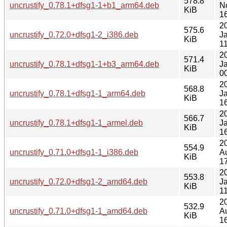
578.8
uncrustify_0.78.1+dfsg1-1+b1_arm64.deb
N
KiB
1
2
575.6
uncrustify_0.72.0+dfsg1-2_i386.deb
J
KiB
1
2
571.4
uncrustify_0.78.1+dfsg1-1+b3_arm64.deb
J
KiB
0
2
568.8
uncrustify_0.78.1+dfsg1-1_arm64.deb
J
KiB
1
2
566.7
uncrustify_0.78.1+dfsg1-1_armel.deb
J
KiB
1
2
554.9
uncrustify_0.71.0+dfsg1-1_i386.deb
A
KiB
1
2
553.8
uncrustify_0.72.0+dfsg1-2_amd64.deb
J
KiB
1
2
532.9
uncrustify_0.71.0+dfsg1-1_amd64.deb
A
KiB
1