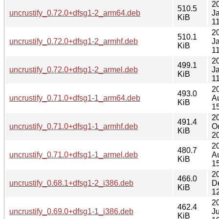
2
510.5
uncrustify_0.72.0+dfsg1-2_arm64.deb
J
KiB
1
2
510.1
uncrustify_0.72.0+dfsg1-2_armhf.deb
J
KiB
1
2
499.1
uncrustify_0.72.0+dfsg1-2_armel.deb
J
KiB
1
2
493.0
uncrustify_0.71.0+dfsg1-1_arm64.deb
A
KiB
1
2
491.4
uncrustify_0.71.0+dfsg1-1_armhf.deb
O
KiB
2
2
480.7
uncrustify_0.71.0+dfsg1-1_armel.deb
A
KiB
1
2
466.0
uncrustify_0.68.1+dfsg1-2_i386.deb
D
KiB
1
2
462.4
uncrustify_0.69.0+dfsg1-1_i386.deb
Ju
KiB