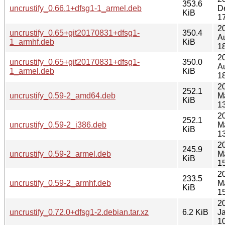
353.6
uncrustify_0.66.1+dfsg1-1_armel.deb
D
KiB
1
2
uncrustify_0.65+git20170831+dfsg1-
350.4
A
1_armhf.deb
KiB
1
2
uncrustify_0.65+git20170831+dfsg1-
350.0
A
1_armel.deb
KiB
1
2
252.1
uncrustify_0.59-2_amd64.deb
M
KiB
1
2
252.1
uncrustify_0.59-2_i386.deb
M
KiB
1
2
245.9
uncrustify_0.59-2_armel.deb
M
KiB
1
2
233.5
uncrustify_0.59-2_armhf.deb
M
KiB
1
2
uncrustify_0.72.0+dfsg1-2.debian.tar.xz
6.2 KiB
J
1