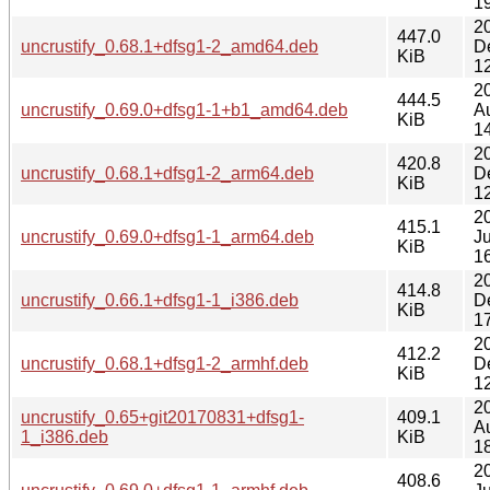
1
2
447.0
uncrustify_0.68.1+dfsg1-2_amd64.deb
D
KiB
1
2
444.5
uncrustify_0.69.0+dfsg1-1+b1_amd64.deb
A
KiB
1
2
420.8
uncrustify_0.68.1+dfsg1-2_arm64.deb
D
KiB
1
2
415.1
uncrustify_0.69.0+dfsg1-1_arm64.deb
Ju
KiB
1
2
414.8
uncrustify_0.66.1+dfsg1-1_i386.deb
D
KiB
1
2
412.2
uncrustify_0.68.1+dfsg1-2_armhf.deb
D
KiB
1
2
uncrustify_0.65+git20170831+dfsg1-
409.1
A
1_i386.deb
KiB
1
2
408.6