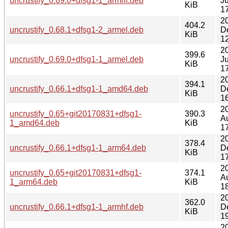
uncrustify_0.69.0+dfsg1-1_armhf.deb
Ju
KiB
1
2
404.2
uncrustify_0.68.1+dfsg1-2_armel.deb
D
KiB
1
2
399.6
uncrustify_0.69.0+dfsg1-1_armel.deb
Ju
KiB
1
2
394.1
uncrustify_0.66.1+dfsg1-1_amd64.deb
D
KiB
1
2
uncrustify_0.65+git20170831+dfsg1-
390.3
A
1_amd64.deb
KiB
1
2
378.4
uncrustify_0.66.1+dfsg1-1_arm64.deb
D
KiB
1
2
uncrustify_0.65+git20170831+dfsg1-
374.1
A
1_arm64.deb
KiB
1
2
362.0
uncrustify_0.66.1+dfsg1-1_armhf.deb
D
KiB
1
2