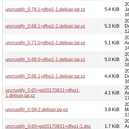
2
uncrustify_0.78.1+dfsg1-1.debian.tar.xz
5.4 KiB
J
1
2
uncrustify_0.68.1+dfsg1-2.debian.tar.xz
5.3 KiB
D
1
2
uncrustify_0.71.0+dfsg1-1.debian.tar.xz
5.1 KiB
A
1
2
uncrustify_0.69.0+dfsg1-1.debian.tar.xz
5.0 KiB
Ju
1
2
uncrustify_0.66.1+dfsg1-1.debian.tar.xz
4.4 KiB
D
1
2
uncrustify_0.65+git20170831+dfsg1-
4.1 KiB
A
1.debian.tar.xz
1
2
uncrustify_0.59-2.debian.tar.gz
3.8 KiB
M
1
2
uncrustify_0.65+git20170831+dfsg1-1.dsc
1.7 KiB
A