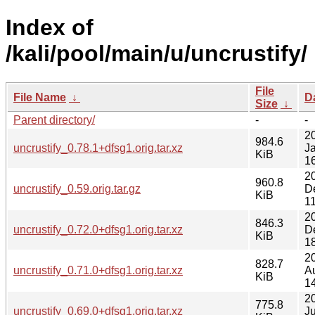
Index of
/kali/pool/main/u/uncrustify/
File
File Name
↓
D
Size
↓
Parent directory/
-
-
2
984.6
uncrustify_0.78.1+dfsg1.orig.tar.xz
J
KiB
1
2
960.8
uncrustify_0.59.orig.tar.gz
D
KiB
1
2
846.3
uncrustify_0.72.0+dfsg1.orig.tar.xz
D
KiB
1
2
828.7
uncrustify_0.71.0+dfsg1.orig.tar.xz
A
KiB
1
2
775.8
uncrustify_0.69.0+dfsg1.orig.tar.xz
Ju