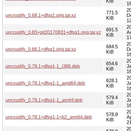
KiB
1
2
771.5
uncrustify_0.68.1+dfsg1.orig.tar.xz
D
KiB
1
2
691.5
uncrustify_0.65+git20170831+dfsg1.orig.tar.xz
A
KiB
1
2
684.5
uncrustify_0.66.1+dfsg1.orig.tar.xz
D
KiB
1
2
654.6
uncrustify_0.78.1+dfsg1-1_i386.deb
J
KiB
1
2
628.1
uncrustify_0.78.1+dfsg1-1_amd64.deb
J
KiB
1
2
579.4
uncrustify_0.78.1+dfsg1-1_armhf.deb
J
KiB
1
2
578.9
uncrustify_0.78.1+dfsg1-1+b2_arm64.deb
A
KiB
2
2