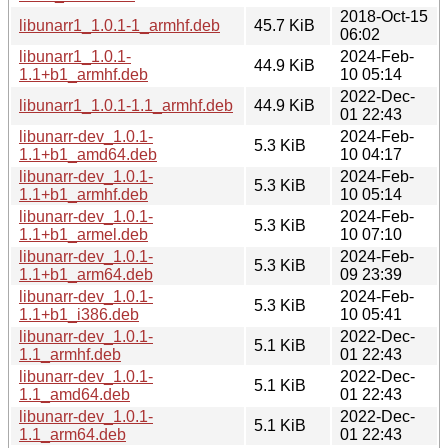
2018-Oct-15
libunarr1_1.0.1-1_armhf.deb
45.7 KiB
06:02
libunarr1_1.0.1-
2024-Feb-
44.9 KiB
1.1+b1_armhf.deb
10 05:14
2022-Dec-
libunarr1_1.0.1-1.1_armhf.deb
44.9 KiB
01 22:43
libunarr-dev_1.0.1-
2024-Feb-
5.3 KiB
1.1+b1_amd64.deb
10 04:17
libunarr-dev_1.0.1-
2024-Feb-
5.3 KiB
1.1+b1_armhf.deb
10 05:14
libunarr-dev_1.0.1-
2024-Feb-
5.3 KiB
1.1+b1_armel.deb
10 07:10
libunarr-dev_1.0.1-
2024-Feb-
5.3 KiB
1.1+b1_arm64.deb
09 23:39
libunarr-dev_1.0.1-
2024-Feb-
5.3 KiB
1.1+b1_i386.deb
10 05:41
libunarr-dev_1.0.1-
2022-Dec-
5.1 KiB
1.1_armhf.deb
01 22:43
libunarr-dev_1.0.1-
2022-Dec-
5.1 KiB
1.1_amd64.deb
01 22:43
libunarr-dev_1.0.1-
2022-Dec-
5.1 KiB
1.1_arm64.deb
01 22:43