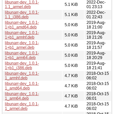
libunarr-dev_1.0.1-
2022-Dec-
5.1 KiB
1.1_armel.deb
01 23:13
libunarr-dev_1.0.1-
2022-Dec-
5.1 KiB
1.1_i386.deb
01 22:43
libunarr-dev_1.0.1-
2019-Aug-
5.0 KiB
1+b1_amd64.deb
18 21:00
libunarr-dev_1.0.1-
2019-Aug-
5.0 KiB
1+b1_armhf.deb
18 21:26
libunarr-dev_1.0.1-
2019-Aug-
5.0 KiB
1+b1_armel.deb
18 21:57
libunarr-dev_1.0.1-
2019-Aug-
5.0 KiB
1+b1_arm64.deb
18 20:29
libunarr-dev_1.0.1-
2019-Aug-
5.0 KiB
1+b1_i386.deb
18 21:41
libunarr-dev_1.0.1-
2018-Oct-15
4.7 KiB
1_armhf.deb
06:02
libunarr-dev_1.0.1-
2018-Oct-15
4.7 KiB
1_amd64.deb
06:02
libunarr-dev_1.0.1-
2018-Oct-15
4.7 KiB
1_arm64.deb
06:01
libunarr-dev_1.0.1-
2018-Oct-15
4.7 KiB
1_armel.deb
06:02