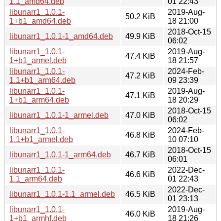
1.1_amd64.deb
01 22:43
libunarr1_1.0.1-
2019-Aug-
50.2 KiB
1+b1_amd64.deb
18 21:00
2018-Oct-15
libunarr1_1.0.1-1_amd64.deb
49.9 KiB
06:02
libunarr1_1.0.1-
2019-Aug-
47.4 KiB
1+b1_armel.deb
18 21:57
libunarr1_1.0.1-
2024-Feb-
47.2 KiB
1.1+b1_arm64.deb
09 23:39
libunarr1_1.0.1-
2019-Aug-
47.1 KiB
1+b1_arm64.deb
18 20:29
2018-Oct-15
libunarr1_1.0.1-1_armel.deb
47.0 KiB
06:02
libunarr1_1.0.1-
2024-Feb-
46.8 KiB
1.1+b1_armel.deb
10 07:10
2018-Oct-15
libunarr1_1.0.1-1_arm64.deb
46.7 KiB
06:01
libunarr1_1.0.1-
2022-Dec-
46.6 KiB
1.1_arm64.deb
01 22:43
2022-Dec-
libunarr1_1.0.1-1.1_armel.deb
46.5 KiB
01 23:13
libunarr1_1.0.1-
2019-Aug-
46.0 KiB
1+b1_armhf.deb
18 21:26