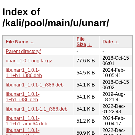
Index of
/kali/pool/main/u/unarr/
File
File Name
↓
Date
↓
Size
↓
Parent directory/
-
-
2018-Oct-15
unarr_1.0.1.orig.tar.gz
77.6 KiB
06:01
libunarr1_1.0.1-
2024-Feb-
54.5 KiB
1.1+b1_i386.deb
10 05:41
2018-Oct-15
libunarr1_1.0.1-1_i386.deb
54.1 KiB
06:02
libunarr1_1.0.1-
2019-Aug-
54.1 KiB
1+b1_i386.deb
18 21:41
2022-Dec-
libunarr1_1.0.1-1.1_i386.deb
54.1 KiB
01 22:43
libunarr1_1.0.1-
2024-Feb-
51.2 KiB
1.1+b1_amd64.deb
10 04:17
libunarr1_1.0.1-
2022-Dec-
50.9 KiB