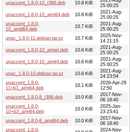
2021-Aug-
unaccent_1.8.0-10_i386.deb
10.8 KiB
25 00:25
2021-Aug-
unaccent_1.8.0-10_arm64.deb
10.8 KiB
25 00:25
unaccent_1.8.0-
2021-Aug-
10.7 KiB
10_amd64.deb
25 00:25
2025-Nov-
unac_1.8.0-11.debian.tar.xz
10.7 KiB
14 21:15
2021-Aug-
unaccent_1.8.0-10_armel.deb
10.6 KiB
25 00:25
2021-Aug-
unaccent_1.8.0-10_armhf.deb
10.6 KiB
25 00:25
2021-Aug-
unac_1.8.0-10.debian.tar.xz
10.6 KiB
24 23:54
unaccent_1.8.0-
2026-Apr-29
10.1 KiB
11+b1_arm64.deb
12:50
2017-Nov-
unaccent_1.8.0-8_i386.deb
10.0 KiB
06 18:40
unaccent_1.8.0-
2025-Jan-
10.0 KiB
10+b3_arm64.deb
23 23:41
2017-Nov-
unaccent_1.8.0-8_amd64.deb
10.0 KiB
06 18:40
unaccent_1.8.0-
2024-Nov-