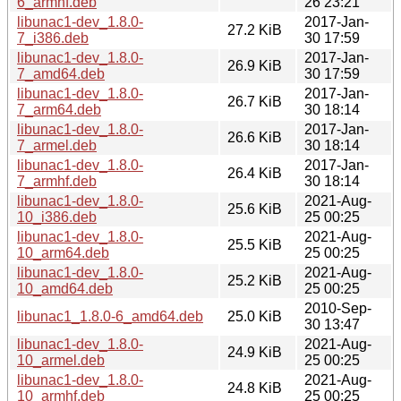
6_armhf.deb
26 23:21
libunac1-dev_1.8.0-
2017-Jan-
27.2 KiB
7_i386.deb
30 17:59
libunac1-dev_1.8.0-
2017-Jan-
26.9 KiB
7_amd64.deb
30 17:59
libunac1-dev_1.8.0-
2017-Jan-
26.7 KiB
7_arm64.deb
30 18:14
libunac1-dev_1.8.0-
2017-Jan-
26.6 KiB
7_armel.deb
30 18:14
libunac1-dev_1.8.0-
2017-Jan-
26.4 KiB
7_armhf.deb
30 18:14
libunac1-dev_1.8.0-
2021-Aug-
25.6 KiB
10_i386.deb
25 00:25
libunac1-dev_1.8.0-
2021-Aug-
25.5 KiB
10_arm64.deb
25 00:25
libunac1-dev_1.8.0-
2021-Aug-
25.2 KiB
10_amd64.deb
25 00:25
2010-Sep-
libunac1_1.8.0-6_amd64.deb
25.0 KiB
30 13:47
libunac1-dev_1.8.0-
2021-Aug-
24.9 KiB
10_armel.deb
25 00:25
libunac1-dev_1.8.0-
2021-Aug-
24.8 KiB
10_armhf.deb
25 00:25