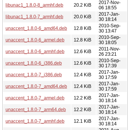
2017-Nov-
libunac1_1.8.0-8_armhf.deb
20.2 KiB
06 18:55
2017-Jan-
libunac1_1.8.0-7_armhf.deb
20.0 KiB
30 18:14
2010-Sep-
unaccent_1.8.0-6_amd64.deb
12.8 KiB
30 13:47
2010-Sep-
unaccent_1.8.0-6_armel.deb
12.8 KiB
30 18:05
2011-Nov-
unaccent_1.8.0-6_armhf.deb
12.6 KiB
26 23:21
2010-Sep-
unaccent_1.8.0-6_i386.deb
12.6 KiB
30 17:39
2017-Jan-
unaccent_1.8.0-7_i386.deb
12.4 KiB
30 17:59
2017-Jan-
unaccent_1.8.0-7_amd64.deb
12.4 KiB
30 17:59
2017-Jan-
unaccent_1.8.0-7_armel.deb
12.2 KiB
30 18:14
2017-Jan-
unaccent_1.8.0-7_arm64.deb
12.2 KiB
30 18:14
2017-Jan-
unaccent_1.8.0-7_armhf.deb
12.1 KiB
30 18:14