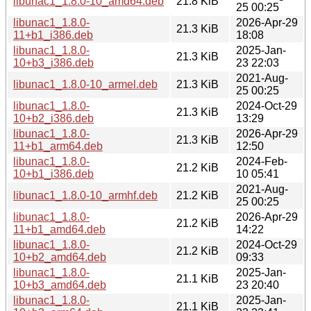
libunac1_1.8.0-10_amd64.deb
21.8 KiB
25 00:25
libunac1_1.8.0-
2026-Apr-29
21.3 KiB
11+b1_i386.deb
18:08
libunac1_1.8.0-
2025-Jan-
21.3 KiB
10+b3_i386.deb
23 22:03
2021-Aug-
libunac1_1.8.0-10_armel.deb
21.3 KiB
25 00:25
libunac1_1.8.0-
2024-Oct-29
21.3 KiB
10+b2_i386.deb
13:29
libunac1_1.8.0-
2026-Apr-29
21.3 KiB
11+b1_arm64.deb
12:50
libunac1_1.8.0-
2024-Feb-
21.2 KiB
10+b1_i386.deb
10 05:41
2021-Aug-
libunac1_1.8.0-10_armhf.deb
21.2 KiB
25 00:25
libunac1_1.8.0-
2026-Apr-29
21.2 KiB
11+b1_amd64.deb
14:22
libunac1_1.8.0-
2024-Oct-29
21.2 KiB
10+b2_amd64.deb
09:33
libunac1_1.8.0-
2025-Jan-
21.1 KiB
10+b3_amd64.deb
23 20:40
libunac1_1.8.0-
2025-Jan-
21.1 KiB