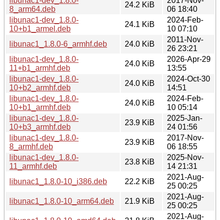
libunac1-dev_1.8.0-
2017-Nov-
24.2 KiB
8_arm64.deb
06 18:40
libunac1-dev_1.8.0-
2024-Feb-
24.1 KiB
10+b1_armel.deb
10 07:10
2011-Nov-
libunac1_1.8.0-6_armhf.deb
24.0 KiB
26 23:21
libunac1-dev_1.8.0-
2026-Apr-29
24.0 KiB
11+b1_armhf.deb
13:55
libunac1-dev_1.8.0-
2024-Oct-30
24.0 KiB
10+b2_armhf.deb
14:51
libunac1-dev_1.8.0-
2024-Feb-
24.0 KiB
10+b1_armhf.deb
10 05:14
libunac1-dev_1.8.0-
2025-Jan-
23.9 KiB
10+b3_armhf.deb
24 01:56
libunac1-dev_1.8.0-
2017-Nov-
23.9 KiB
8_armhf.deb
06 18:55
libunac1-dev_1.8.0-
2025-Nov-
23.8 KiB
11_armhf.deb
14 21:31
2021-Aug-
libunac1_1.8.0-10_i386.deb
22.2 KiB
25 00:25
2021-Aug-
libunac1_1.8.0-10_arm64.deb
21.9 KiB
25 00:25
2021-Aug-