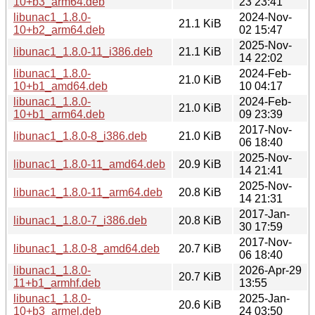
10+b3_arm64.deb
23 23:41
libunac1_1.8.0-
2024-Nov-
21.1 KiB
10+b2_arm64.deb
02 15:47
2025-Nov-
libunac1_1.8.0-11_i386.deb
21.1 KiB
14 22:02
libunac1_1.8.0-
2024-Feb-
21.0 KiB
10+b1_amd64.deb
10 04:17
libunac1_1.8.0-
2024-Feb-
21.0 KiB
10+b1_arm64.deb
09 23:39
2017-Nov-
libunac1_1.8.0-8_i386.deb
21.0 KiB
06 18:40
2025-Nov-
libunac1_1.8.0-11_amd64.deb
20.9 KiB
14 21:41
2025-Nov-
libunac1_1.8.0-11_arm64.deb
20.8 KiB
14 21:31
2017-Jan-
libunac1_1.8.0-7_i386.deb
20.8 KiB
30 17:59
2017-Nov-
libunac1_1.8.0-8_amd64.deb
20.7 KiB
06 18:40
libunac1_1.8.0-
2026-Apr-29
20.7 KiB
11+b1_armhf.deb
13:55
libunac1_1.8.0-
2025-Jan-
20.6 KiB
10+b3_armel.deb
24 03:50