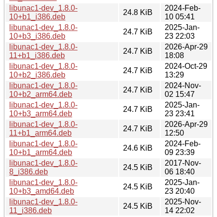
libunac1-dev_1.8.0-
2024-Feb-
24.8 KiB
10+b1_i386.deb
10 05:41
libunac1-dev_1.8.0-
2025-Jan-
24.7 KiB
10+b3_i386.deb
23 22:03
libunac1-dev_1.8.0-
2026-Apr-29
24.7 KiB
11+b1_i386.deb
18:08
libunac1-dev_1.8.0-
2024-Oct-29
24.7 KiB
10+b2_i386.deb
13:29
libunac1-dev_1.8.0-
2024-Nov-
24.7 KiB
10+b2_arm64.deb
02 15:47
libunac1-dev_1.8.0-
2025-Jan-
24.7 KiB
10+b3_arm64.deb
23 23:41
libunac1-dev_1.8.0-
2026-Apr-29
24.7 KiB
11+b1_arm64.deb
12:50
libunac1-dev_1.8.0-
2024-Feb-
24.6 KiB
10+b1_arm64.deb
09 23:39
libunac1-dev_1.8.0-
2017-Nov-
24.5 KiB
8_i386.deb
06 18:40
libunac1-dev_1.8.0-
2025-Jan-
24.5 KiB
10+b3_amd64.deb
23 20:40
libunac1-dev_1.8.0-
2025-Nov-
24.5 KiB
11_i386.deb
14 22:02