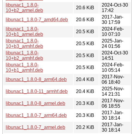
libunac1_1.8.0-
2024-Oct-30
20.6 KiB
10+b2_armel.deb
17:42
2017-Jan-
libunac1_1.8.0-7_amd64.deb
20.6 KiB
30 17:59
libunac1_1.8.0-
2024-Feb-
20.5 KiB
10+b1_armel.deb
10 07:10
libunac1_1.8.0-
2025-Jan-
20.5 KiB
10+b3_armhf.deb
24 01:56
libunac1_1.8.0-
2024-Oct-30
20.5 KiB
10+b2_armhf.deb
14:51
libunac1_1.8.0-
2024-Feb-
20.5 KiB
10+b1_armhf.deb
10 05:14
2017-Nov-
libunac1_1.8.0-8_arm64.deb
20.4 KiB
06 18:40
2025-Nov-
libunac1_1.8.0-11_armhf.deb
20.4 KiB
14 21:31
2017-Nov-
libunac1_1.8.0-8_armel.deb
20.3 KiB
06 18:55
2017-Jan-
libunac1_1.8.0-7_arm64.deb
20.3 KiB
30 18:14
2017-Jan-
libunac1_1.8.0-7_armel.deb
20.2 KiB
30 18:14