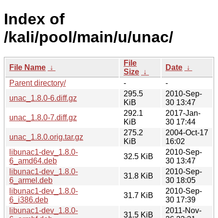
Index of
/kali/pool/main/u/unac/
File
File Name
↓
Date
↓
Size
↓
Parent directory/
-
-
295.5
2010-Sep-
unac_1.8.0-6.diff.gz
KiB
30 13:47
292.1
2017-Jan-
unac_1.8.0-7.diff.gz
KiB
30 17:44
275.2
2004-Oct-17
unac_1.8.0.orig.tar.gz
KiB
16:02
libunac1-dev_1.8.0-
2010-Sep-
32.5 KiB
6_amd64.deb
30 13:47
libunac1-dev_1.8.0-
2010-Sep-
31.8 KiB
6_armel.deb
30 18:05
libunac1-dev_1.8.0-
2010-Sep-
31.7 KiB
6_i386.deb
30 17:39
libunac1-dev_1.8.0-
2011-Nov-
31.5 KiB