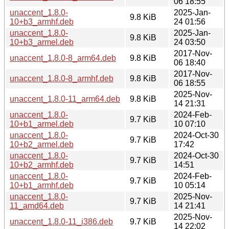
06 18:55
unaccent_1.8.0-
2025-Jan-
9.8 KiB
10+b3_armhf.deb
24 01:56
unaccent_1.8.0-
2025-Jan-
9.8 KiB
10+b3_armel.deb
24 03:50
2017-Nov-
unaccent_1.8.0-8_arm64.deb
9.8 KiB
06 18:40
2017-Nov-
unaccent_1.8.0-8_armhf.deb
9.8 KiB
06 18:55
2025-Nov-
unaccent_1.8.0-11_arm64.deb
9.8 KiB
14 21:31
unaccent_1.8.0-
2024-Feb-
9.7 KiB
10+b1_armel.deb
10 07:10
unaccent_1.8.0-
2024-Oct-30
9.7 KiB
10+b2_armel.deb
17:42
unaccent_1.8.0-
2024-Oct-30
9.7 KiB
10+b2_armhf.deb
14:51
unaccent_1.8.0-
2024-Feb-
9.7 KiB
10+b1_armhf.deb
10 05:14
unaccent_1.8.0-
2025-Nov-
9.7 KiB
11_amd64.deb
14 21:41
2025-Nov-
unaccent_1.8.0-11_i386.deb
9.7 KiB
14 22:02