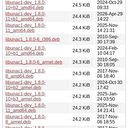
libunac1-dev_1.8.0-
2024-Oct-29
24.5 KiB
10+b2_amd64.deb
09:33
libunac1-dev_1.8.0-
2026-Apr-29
24.4 KiB
11+b1_amd64.deb
14:22
libunac1-dev_1.8.0-
2025-Nov-
24.4 KiB
11_arm64.deb
14 21:31
2010-Sep-
libunac1_1.8.0-6_i386.deb
24.3 KiB
30 17:39
libunac1-dev_1.8.0-
2024-Feb-
24.3 KiB
10+b1_amd64.deb
10 04:17
2010-Sep-
libunac1_1.8.0-6_armel.deb
24.3 KiB
30 18:05
libunac1-dev_1.8.0-
2017-Nov-
24.3 KiB
8_amd64.deb
06 18:40
libunac1-dev_1.8.0-
2024-Oct-30
24.2 KiB
10+b2_armel.deb
17:42
libunac1-dev_1.8.0-
2025-Jan-
24.2 KiB
10+b3_armel.deb
24 03:50
libunac1-dev_1.8.0-
2025-Nov-
24.2 KiB
11_amd64.deb
14 21:41
libunac1-dev_1.8.0-
2017-Nov-
24.2 KiB
8_armel.deb
06 18:55