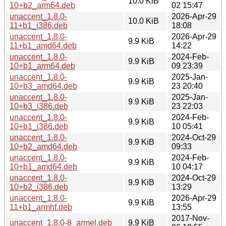
10.0 KiB
10+b2_arm64.deb
02 15:47
unaccent_1.8.0-
2026-Apr-29
10.0 KiB
11+b1_i386.deb
18:08
unaccent_1.8.0-
2026-Apr-29
9.9 KiB
11+b1_amd64.deb
14:22
unaccent_1.8.0-
2024-Feb-
9.9 KiB
10+b1_arm64.deb
09 23:39
unaccent_1.8.0-
2025-Jan-
9.9 KiB
10+b3_amd64.deb
23 20:40
unaccent_1.8.0-
2025-Jan-
9.9 KiB
10+b3_i386.deb
23 22:03
unaccent_1.8.0-
2024-Feb-
9.9 KiB
10+b1_i386.deb
10 05:41
unaccent_1.8.0-
2024-Oct-29
9.9 KiB
10+b2_amd64.deb
09:33
unaccent_1.8.0-
2024-Feb-
9.9 KiB
10+b1_amd64.deb
10 04:17
unaccent_1.8.0-
2024-Oct-29
9.9 KiB
10+b2_i386.deb
13:29
unaccent_1.8.0-
2026-Apr-29
9.9 KiB
11+b1_armhf.deb
13:55
2017-Nov-
unaccent_1.8.0-8_armel.deb
9.9 KiB