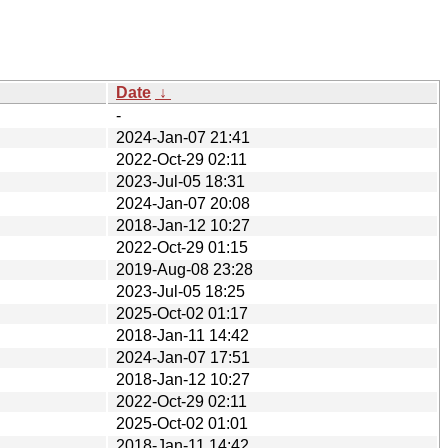
Date
↓
-
2024-Jan-07 21:41
2022-Oct-29 02:11
2023-Jul-05 18:31
2024-Jan-07 20:08
2018-Jan-12 10:27
2022-Oct-29 01:15
2019-Aug-08 23:28
2023-Jul-05 18:25
2025-Oct-02 01:17
2018-Jan-11 14:42
2024-Jan-07 17:51
2018-Jan-12 10:27
2022-Oct-29 02:11
2025-Oct-02 01:01
2018-Jan-11 14:42