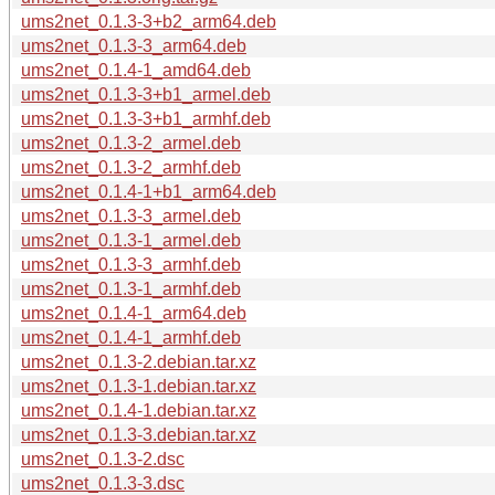
ums2net_0.1.3-3+b2_arm64.deb
ums2net_0.1.3-3_arm64.deb
ums2net_0.1.4-1_amd64.deb
ums2net_0.1.3-3+b1_armel.deb
ums2net_0.1.3-3+b1_armhf.deb
ums2net_0.1.3-2_armel.deb
ums2net_0.1.3-2_armhf.deb
ums2net_0.1.4-1+b1_arm64.deb
ums2net_0.1.3-3_armel.deb
ums2net_0.1.3-1_armel.deb
ums2net_0.1.3-3_armhf.deb
ums2net_0.1.3-1_armhf.deb
ums2net_0.1.4-1_arm64.deb
ums2net_0.1.4-1_armhf.deb
ums2net_0.1.3-2.debian.tar.xz
ums2net_0.1.3-1.debian.tar.xz
ums2net_0.1.4-1.debian.tar.xz
ums2net_0.1.3-3.debian.tar.xz
ums2net_0.1.3-2.dsc
ums2net_0.1.3-3.dsc