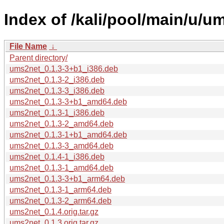
Index of /kali/pool/main/u/u
File Name
↓
Parent directory/
ums2net_0.1.3-3+b1_i386.deb
ums2net_0.1.3-2_i386.deb
ums2net_0.1.3-3_i386.deb
ums2net_0.1.3-3+b1_amd64.deb
ums2net_0.1.3-1_i386.deb
ums2net_0.1.3-2_amd64.deb
ums2net_0.1.3-1+b1_amd64.deb
ums2net_0.1.3-3_amd64.deb
ums2net_0.1.4-1_i386.deb
ums2net_0.1.3-1_amd64.deb
ums2net_0.1.3-3+b1_arm64.deb
ums2net_0.1.3-1_arm64.deb
ums2net_0.1.3-2_arm64.deb
ums2net_0.1.4.orig.tar.gz
ums2net_0.1.3.orig.tar.gz