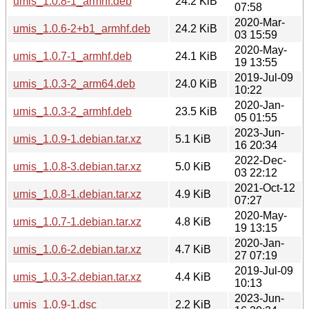
umis_1.0.8-1_armhf.deb
24.2 KiB
07:58
2020-Mar-
umis_1.0.6-2+b1_armhf.deb
24.2 KiB
03 15:59
2020-May-
umis_1.0.7-1_armhf.deb
24.1 KiB
19 13:55
2019-Jul-09
umis_1.0.3-2_arm64.deb
24.0 KiB
10:22
2020-Jan-
umis_1.0.3-2_armhf.deb
23.5 KiB
05 01:55
2023-Jun-
umis_1.0.9-1.debian.tar.xz
5.1 KiB
16 20:34
2022-Dec-
umis_1.0.8-3.debian.tar.xz
5.0 KiB
03 22:12
2021-Oct-12
umis_1.0.8-1.debian.tar.xz
4.9 KiB
07:27
2020-May-
umis_1.0.7-1.debian.tar.xz
4.8 KiB
19 13:15
2020-Jan-
umis_1.0.6-2.debian.tar.xz
4.7 KiB
27 07:19
2019-Jul-09
umis_1.0.3-2.debian.tar.xz
4.4 KiB
10:13
2023-Jun-
umis_1.0.9-1.dsc
2.2 KiB