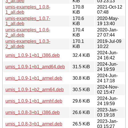
3_all.deb
KiB
03 23:13
umis-examples_1.0.8-
170.8
2021-Oct-12
1_all.deb
KiB
07:48
umis-examples_1.0.7-
170.6
2020-May-
1_all.deb
KiB
19 13:40
umis-examples_1.0.6-
170.4
2020-Jan-
2_all.deb
KiB
27 07:44
umis-examples_1.0.3-
170.1
2019-Jul-09
2_all.deb
KiB
10:22
2024-Jun-
umis_1.0.9-1+b1_i386.deb
32.4 KiB
24 16:42
2024-Jun-
umis_1.0.9-1+b1_amd64.deb
31.5 KiB
24 19:59
2024-Jun-
umis_1.0.9-1+b1_armel.deb
30.8 KiB
24 17:18
2024-Nov-
umis_1.0.9-1+b2_arm64.deb
30.5 KiB
02 15:47
2024-Jun-
umis_1.0.9-1+b1_armhf.deb
29.6 KiB
24 19:59
2023-Jan-
umis_1.0.8-3+b1_i386.deb
26.6 KiB
03 19:18
2023-Jan-
umis_1.0.8-3+b1_armel.deb
26.5 KiB
03 15:27