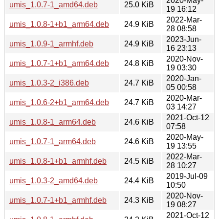
2020-May-
umis_1.0.7-1_amd64.deb
25.0 KiB
19 16:12
2022-Mar-
umis_1.0.8-1+b1_arm64.deb
24.9 KiB
28 08:58
2023-Jun-
umis_1.0.9-1_armhf.deb
24.9 KiB
16 23:13
2020-Nov-
umis_1.0.7-1+b1_arm64.deb
24.8 KiB
19 03:30
2020-Jan-
umis_1.0.3-2_i386.deb
24.7 KiB
05 00:58
2020-Mar-
umis_1.0.6-2+b1_arm64.deb
24.7 KiB
03 14:27
2021-Oct-12
umis_1.0.8-1_arm64.deb
24.6 KiB
07:58
2020-May-
umis_1.0.7-1_arm64.deb
24.6 KiB
19 13:55
2022-Mar-
umis_1.0.8-1+b1_armhf.deb
24.5 KiB
28 10:27
2019-Jul-09
umis_1.0.3-2_amd64.deb
24.4 KiB
10:50
2020-Nov-
umis_1.0.7-1+b1_armhf.deb
24.3 KiB
19 08:27
2021-Oct-12