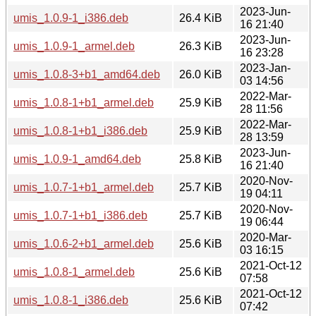
2023-Jun-
umis_1.0.9-1_i386.deb
26.4 KiB
16 21:40
2023-Jun-
umis_1.0.9-1_armel.deb
26.3 KiB
16 23:28
2023-Jan-
umis_1.0.8-3+b1_amd64.deb
26.0 KiB
03 14:56
2022-Mar-
umis_1.0.8-1+b1_armel.deb
25.9 KiB
28 11:56
2022-Mar-
umis_1.0.8-1+b1_i386.deb
25.9 KiB
28 13:59
2023-Jun-
umis_1.0.9-1_amd64.deb
25.8 KiB
16 21:40
2020-Nov-
umis_1.0.7-1+b1_armel.deb
25.7 KiB
19 04:11
2020-Nov-
umis_1.0.7-1+b1_i386.deb
25.7 KiB
19 06:44
2020-Mar-
umis_1.0.6-2+b1_armel.deb
25.6 KiB
03 16:15
2021-Oct-12
umis_1.0.8-1_armel.deb
25.6 KiB
07:58
2021-Oct-12
umis_1.0.8-1_i386.deb
25.6 KiB
07:42