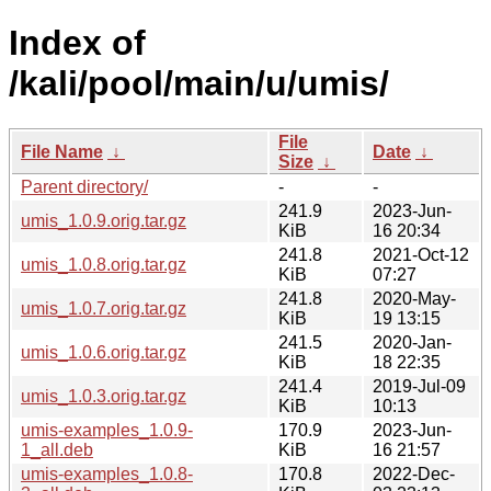
Index of
/kali/pool/main/u/umis/
File
File Name
↓
Date
↓
Size
↓
Parent directory/
-
-
241.9
2023-Jun-
umis_1.0.9.orig.tar.gz
KiB
16 20:34
241.8
2021-Oct-12
umis_1.0.8.orig.tar.gz
KiB
07:27
241.8
2020-May-
umis_1.0.7.orig.tar.gz
KiB
19 13:15
241.5
2020-Jan-
umis_1.0.6.orig.tar.gz
KiB
18 22:35
241.4
2019-Jul-09
umis_1.0.3.orig.tar.gz
KiB
10:13
umis-examples_1.0.9-
170.9
2023-Jun-
1_all.deb
KiB
16 21:57
umis-examples_1.0.8-
170.8
2022-Dec-