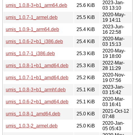
2023-Jan-
umis_1.0.8-3+b1_arm64.deb
25.6 KiB
03 13:10
2020-May-
umis_1.0.7-1_armel.deb
25.5 KiB
19 14:11
2023-Jun-
umis_1.0.9-1_arm64.deb
25.4 KiB
16 22:58
2020-Mar-
umis_1.0.6-2+b1_i386.deb
25.4 KiB
03 15:13
2020-May-
umis_1.0.7-1_i386.deb
25.3 KiB
19 18:00
2022-Mar-
umis_1.0.8-1+b1_amd64.deb
25.3 KiB
28 11:29
2020-Nov-
umis_1.0.7-1+b1_amd64.deb
25.2 KiB
19 07:56
2023-Jan-
umis_1.0.8-3+b1_armhf.deb
25.1 KiB
03 15:42
2020-Mar-
umis_1.0.6-2+b1_amd64.deb
25.1 KiB
03 16:41
2021-Oct-12
umis_1.0.8-1_amd64.deb
25.0 KiB
07:48
2020-Jan-
umis_1.0.3-2_armel.deb
25.0 KiB
05 05:43