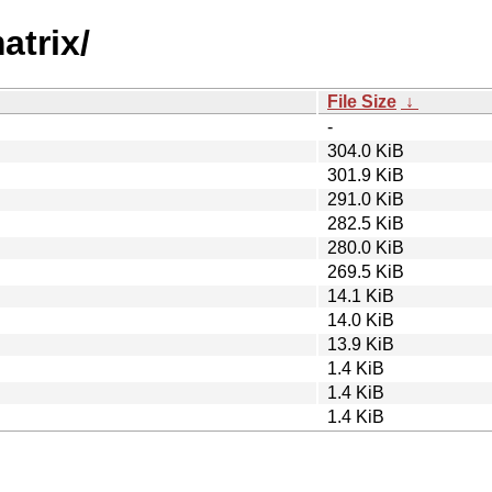
atrix/
File Size
↓
-
304.0 KiB
301.9 KiB
291.0 KiB
282.5 KiB
280.0 KiB
269.5 KiB
14.1 KiB
14.0 KiB
13.9 KiB
1.4 KiB
1.4 KiB
1.4 KiB