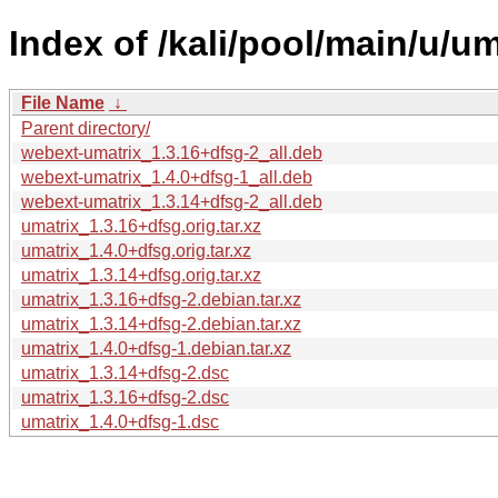
Index of /kali/pool/main/u/um
File Name
↓
Parent directory/
webext-umatrix_1.3.16+dfsg-2_all.deb
webext-umatrix_1.4.0+dfsg-1_all.deb
webext-umatrix_1.3.14+dfsg-2_all.deb
umatrix_1.3.16+dfsg.orig.tar.xz
umatrix_1.4.0+dfsg.orig.tar.xz
umatrix_1.3.14+dfsg.orig.tar.xz
umatrix_1.3.16+dfsg-2.debian.tar.xz
umatrix_1.3.14+dfsg-2.debian.tar.xz
umatrix_1.4.0+dfsg-1.debian.tar.xz
umatrix_1.3.14+dfsg-2.dsc
umatrix_1.3.16+dfsg-2.dsc
umatrix_1.4.0+dfsg-1.dsc