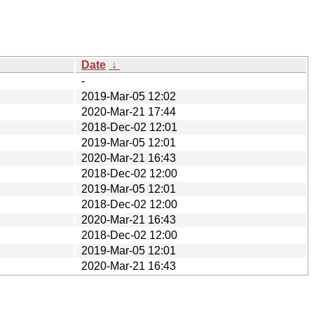
Date
↓
-
2019-Mar-05 12:02
2020-Mar-21 17:44
2018-Dec-02 12:01
2019-Mar-05 12:01
2020-Mar-21 16:43
2018-Dec-02 12:00
2019-Mar-05 12:01
2018-Dec-02 12:00
2020-Mar-21 16:43
2018-Dec-02 12:00
2019-Mar-05 12:01
2020-Mar-21 16:43